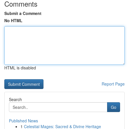
Comments
Submit a Comment
No HTML
HTML is disabled
Report Page
Search
Go
Published News
1
Celestial Mages: Sacred & Divine Heritage