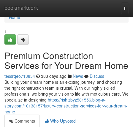
Home
bookmarkcork
Togg
navi
Home
1
Premium Construction
Services for Your Dream Home
tessrqeo713854
383 days ago
News
Discuss
Building your dream home is an exciting journey, and choosing
the right construction team is crucial. With our highly skilled
professionals, we bring your vision to life with meticulous care. We
specialize in designing
https://rishizbyz581556.blog-a-
story.com/16138157/luxury-construction-services-for-your-dream-
home
Comments
Who Upvoted