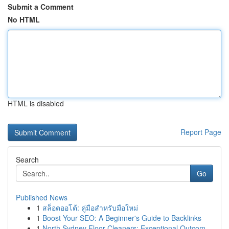
Submit a Comment
No HTML
HTML is disabled
Report Page
Search
Go
Published News
1
สล็อตออโต้: คู่มือสำหรับมือใหม่
1
Boost Your SEO: A Beginner's Guide to Backlinks
1
North Sydney Floor Cleaners: Exceptional Outcom...