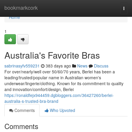
Home
bookmarkcork
Togg
navi
Home
1
Australia's Favorite Bras
sabrinasyfv559231
383 days ago
News
Discuss
For over/nearly/well over 50/60/70 years, Berlei has been a
leading/trusted/popular name in Australian women's
underwear/lingerie/clothing. Known for its commitment to quality
and innovation/comfort/design, Berlei
https://ronaldfejx944459.dgbloggers.com/36427260/berlei-
australia-s-trusted-bra-brand
Comments
Who Upvoted
Comments