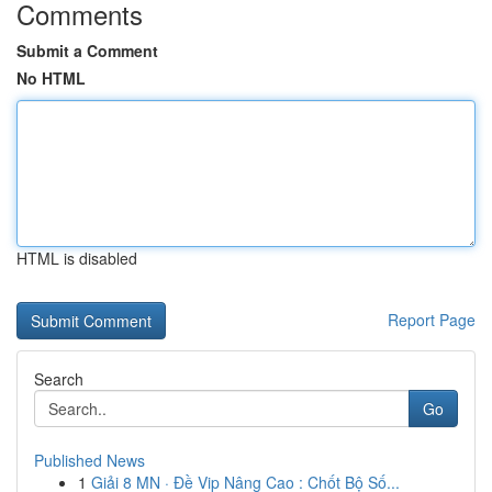
Comments
Submit a Comment
No HTML
HTML is disabled
Report Page
Search
Go
Published News
1
Giải 8 MN · Đề Vip Nâng Cao : Chốt Bộ Số...