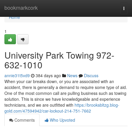
Home
bookmarkcork
Togg
navi
Home
1
University Park Towing 972-
632-1010
annie31t5vd9
384 days ago
News
Discuss
When your car breaks down, or you are associated with an
accident, there is generally a demand to require some type of aid.
One of the most common call are pulling business such as towing
solution. This is since we have knowledgeable and experience
technicians, and we are outfitted with
https://brooksbltzg.blog-
gold.com/47594942/car-lockout-214-751-7662
Comments
Who Upvoted