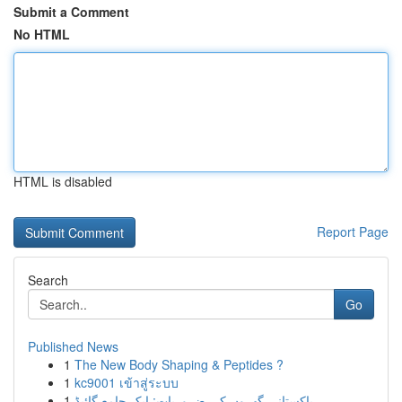
Submit a Comment
No HTML
HTML is disabled
Report Page
Search
Go
Published News
1
The New Body Shaping & Peptides ?
1
kc9001 เข้าสู่ระบบ
1
پاکستانی گھروں کی ضروریات: ایک جامع گائیڈ