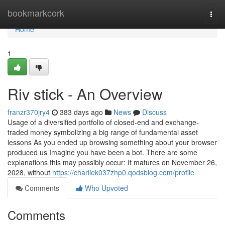
Home
bookmarkcork
Togg
navi
Home
1
Riv stick - An Overview
franzr370jry4
383 days ago
News
Discuss
Usage of a diversified portfolio of closed-end and exchange-
traded money symbolizing a big range of fundamental asset
lessons As you ended up browsing something about your browser
produced us Imagine you have been a bot. There are some
explanations this may possibly occur: It matures on November 26,
2028, without
https://charliek037zhp0.qodsblog.com/profile
Comments
Who Upvoted
Comments