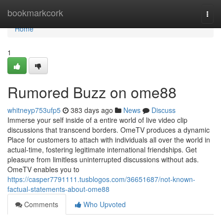
Home
bookmarkcork
Togg
navi
Home
1
Rumored Buzz on ome88
whitneyp753ufp5
383 days ago
News
Discuss
Immerse your self inside of a entire world of live video clip
discussions that transcend borders. OmeTV produces a dynamic
Place for customers to attach with individuals all over the world in
actual-time, fostering legitimate international friendships. Get
pleasure from limitless uninterrupted discussions without ads.
OmeTV enables you to
https://casper7791111.tusblogos.com/36651687/not-known-
factual-statements-about-ome88
Comments
Who Upvoted