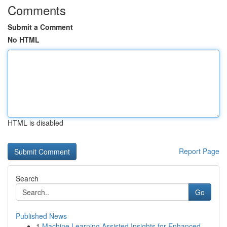
Comments
Submit a Comment
No HTML
HTML is disabled
Report Page
Search
Go
Published News
1
Machine Learning Assisted Insights for Enhanced...