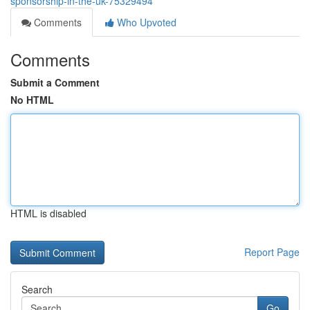
sponsorship-in-the-uk-75329494
Comments
Who Upvoted
Comments
Submit a Comment
No HTML
HTML is disabled
Report Page
Search
Go