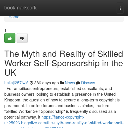
Home
bookmarkcork
Togg
navi
Home
1
The Myth and Reality of Skilled
Worker Self-Sponsorship in the
UK
hallajt257iwj6
386 days ago
News
Discuss
For ambitious entrepreneurs, established consultants, and
business owners looking to establish a presence in the United
Kingdom, the question of how to secure a long-term copyright is
paramount. In online forums and business circles, the term
"Skilled Worker Self Sponsorship" is frequently discussed as a
potential pathway. It
https://fiance-copyright-
uk25926.blogolize.com/the-myth-and-reality-of-skilled-worker-self-