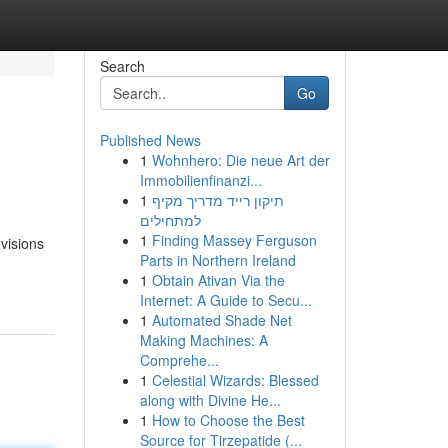
Search
Go
Published News
1
Wohnhero: Die neue Art der
Immobilienfinanzi...
1
תיקון רייד מדריך מקיף
למתחילים
1
Finding Massey Ferguson
visions
Parts in Northern Ireland
1
Obtain Ativan Via the
Internet: A Guide to Secu...
1
Automated Shade Net
Making Machines: A
Comprehe...
1
Celestial Wizards: Blessed
along with Divine He...
1
How to Choose the Best
Source for Tirzepatide (...