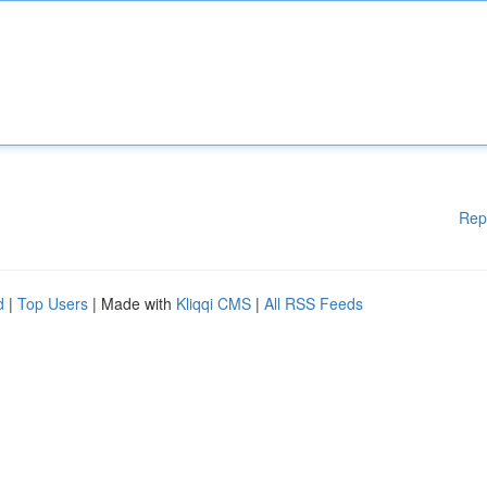
Rep
d
|
Top Users
| Made with
Kliqqi CMS
|
All RSS Feeds