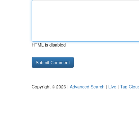
HTML is disabled
Copyright © 2026 |
Advanced Search
|
Live
|
Tag Clou