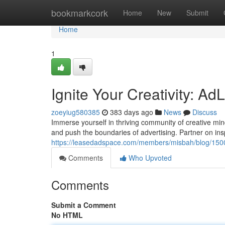
Home
bookmarkcork
Home
New
Submit
Home
1
Ignite Your Creativity: 
zoeyiug580385
383 days ago
News
Discuss
Immerse yourself in thriving community of creative min
and push the boundaries of advertising. Partner on insp
https://leasedadspace.com/members/misbah/blog/15001
Comments
Who Upvoted
Comments
Submit a Comment
No HTML