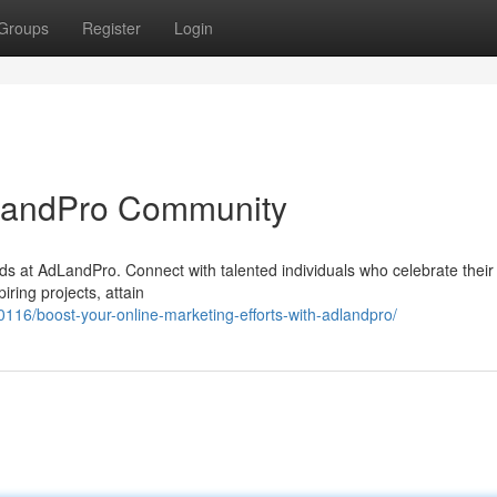
Groups
Register
Login
AdLandPro Community
ds at AdLandPro. Connect with talented individuals who celebrate their 
iring projects, attain
16/boost-your-online-marketing-efforts-with-adlandpro/