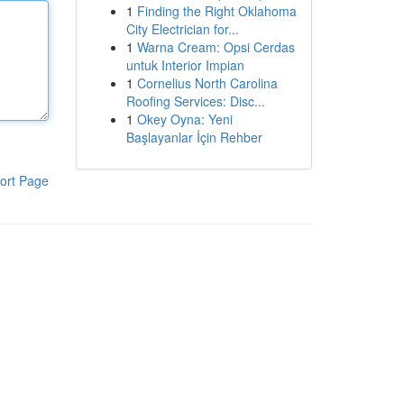
1
Finding the Right Oklahoma
City Electrician for...
1
Warna Cream: Opsi Cerdas
untuk Interior Impian
1
Cornelius North Carolina
Roofing Services: Disc...
1
Okey Oyna: Yeni
Başlayanlar İçin Rehber
ort Page