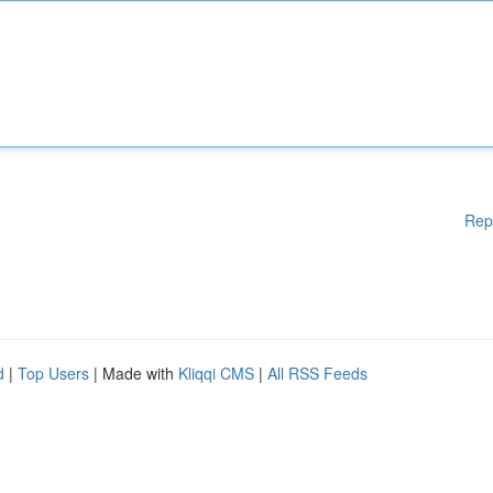
Rep
d
|
Top Users
| Made with
Kliqqi CMS
|
All RSS Feeds