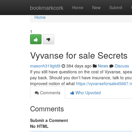
Home
bookmarkcork
Home
New
Submit
Home
1
Vyvanse for sale Secrets
masonh319gtd9
384 days ago
News
Discuss
If you still have questions on the cost of Vyvanse, spea
pay back. Should you don’t have insurance, talk to you
improved notion of what
https://vyvanseforsale45667
Comments
Who Upvoted
Comments
Submit a Comment
No HTML