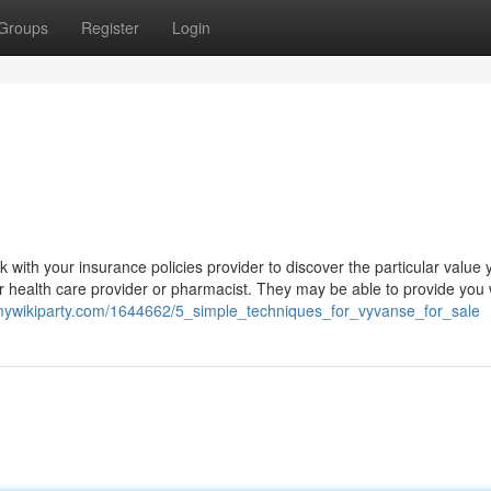
Groups
Register
Login
k with your insurance policies provider to discover the particular value y
r health care provider or pharmacist. They may be able to provide you 
.mywikiparty.com/1644662/5_simple_techniques_for_vyvanse_for_sale