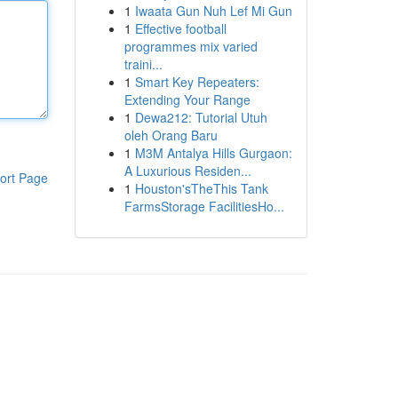
1
Iwaata Gun Nuh Lef Mi Gun
1
Effective football
programmes mix varied
traini...
1
Smart Key Repeaters:
Extending Your Range
1
Dewa212: Tutorial Utuh
oleh Orang Baru
1
M3M Antalya Hills Gurgaon:
A Luxurious Residen...
ort Page
1
Houston'sTheThis Tank
FarmsStorage FacilitiesHo...