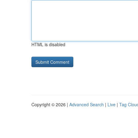
HTML is disabled
Copyright © 2026 |
Advanced Search
|
Live
|
Tag Clou