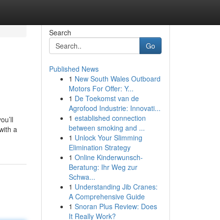
Search
Go
Published News
1
New South Wales Outboard
Motors For Offer: Y...
1
De Toekomst van de
Agrofood Industrie: Innovati...
1
established connection
ou’ll
between smoking and ...
with a
1
Unlock Your Slimming
Elimination Strategy
1
Online Kinderwunsch-
Beratung: Ihr Weg zur
Schwa...
1
Understanding Jib Cranes:
A Comprehensive Guide
1
Snoran Plus Review: Does
It Really Work?