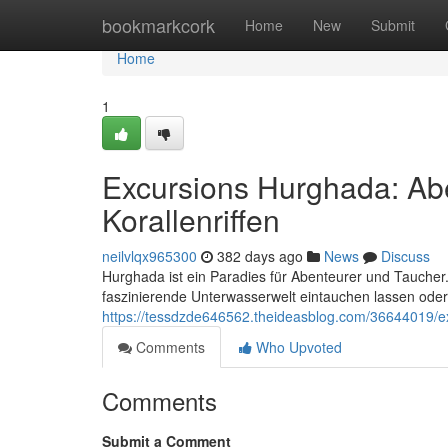
Home
bookmarkcork
Home
New
Submit
Home
1
Excursions Hurghada: Ab
Korallenriffen
neilvlqx965300
382 days ago
News
Discuss
Hurghada ist ein Paradies für Abenteurer und Taucher.
faszinierende Unterwasserwelt eintauchen lassen ode
https://tessdzde646562.theideasblog.com/36644019/e
Comments
Who Upvoted
Comments
Submit a Comment