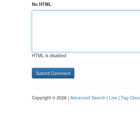
No HTML
HTML is disabled
Copyright © 2026 |
Advanced Search
|
Live
|
Tag Clou