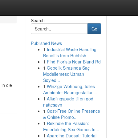
Search
Go
Published News
1
Industrial Waste Handling
Benefits from Rubbish...
1
Find Florists Near Bland Rd
1
Gebelik Sırasında Saç
Modellemesi: Uzman
Söyled...
 in die
1
Winzige Wohnung, tolles
Ambiente: Raumgestaltun...
1
Afkølingspude til en god
nattesøvn
1
Cost-Free Online Presence
& Online Promo...
1
Rekindle the Passion:
Entertaining Sex Games fo...
1
Aparelho Duosat: Tutorial