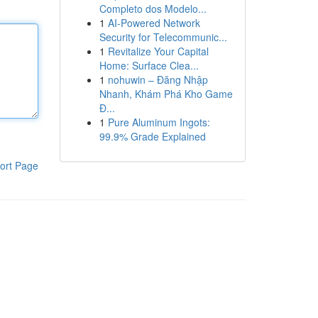
Completo dos Modelo...
1
AI-Powered Network
Security for Telecommunic...
1
Revitalize Your Capital
Home: Surface Clea...
1
nohuwin – Đăng Nhập
Nhanh, Khám Phá Kho Game
Đ...
1
Pure Aluminum Ingots:
99.9% Grade Explained
ort Page