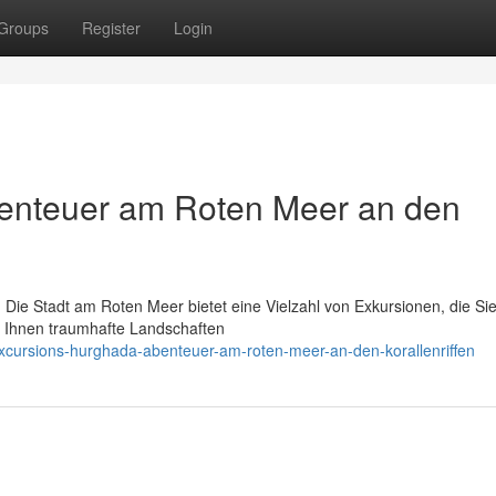
Groups
Register
Login
enteuer am Roten Meer an den
 Die Stadt am Roten Meer bietet eine Vielzahl von Exkursionen, die Sie
r Ihnen traumhafte Landschaften
xcursions-hurghada-abenteuer-am-roten-meer-an-den-korallenriffen