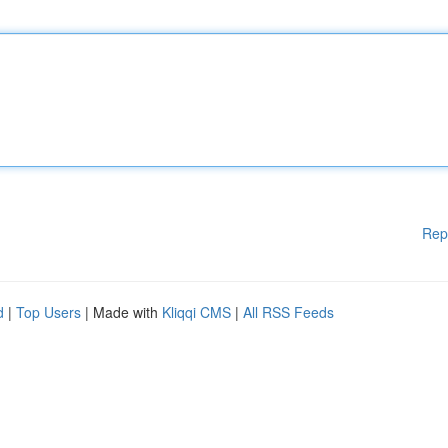
Rep
d
|
Top Users
| Made with
Kliqqi CMS
|
All RSS Feeds