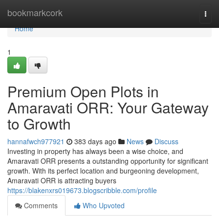
Home
bookmarkcork
Togg
navi
Home
1
Premium Open Plots in
Amaravati ORR: Your Gateway
to Growth
hannafwch977921
383 days ago
News
Discuss
Investing in property has always been a wise choice, and
Amaravati ORR presents a outstanding opportunity for significant
growth. With its perfect location and burgeoning development,
Amaravati ORR is attracting buyers
https://blakenxrs019673.blogscribble.com/profile
Comments
Who Upvoted