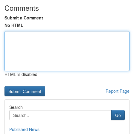
Comments
Submit a Comment
No HTML
HTML is disabled
Report Page
Search
Go
Published News