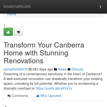
Home
bookmarkcork
Togg
navi
Home
1
Transform Your Canberra
Home with Stunning
Renovations
sairaplfz026078
383 days ago
News
Discuss
Dreaming of a contemporary sanctuary in the heart of Canberra?
A well-executed renovation can drastically transform your existing
space, unlocking its full potential. Whether you're envisioning a
dramatic overhaul or
https://posts.gle/sKVsYy
Comments
Who Upvoted