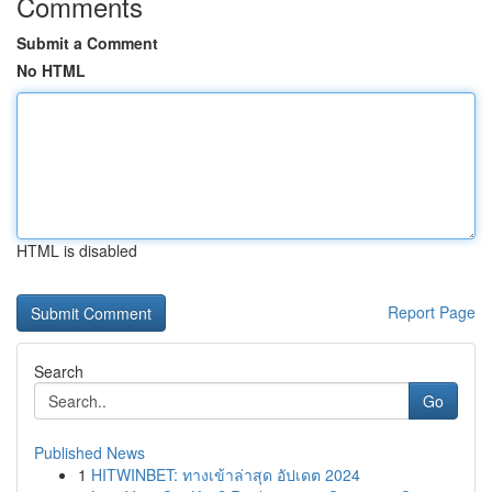
Comments
Submit a Comment
No HTML
HTML is disabled
Report Page
Search
Go
Published News
1
HITWINBET: ทางเข้าล่าสุด อัปเดต 2024