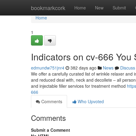
Home
bookmarkcork
Home
New
Submit
Home
1
Indicators on cv-666 You
edmundw751jnr4
382 days ago
News
Discuss
We offer a carefully curated list of wrinkle relaxer and 
and reduced deal with, neck and decollete – all persona
and injectable filler services for treatment method
http
666
Comments
Who Upvoted
Comments
Submit a Comment