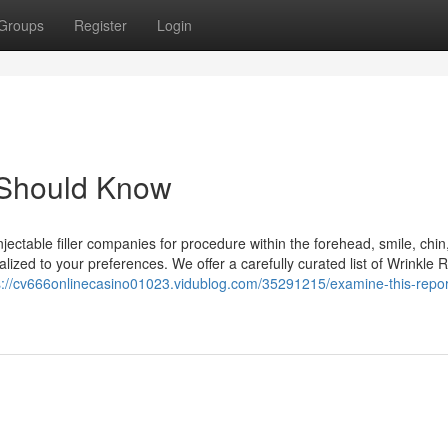
Groups
Register
Login
 Should Know
injectable filler companies for procedure within the forehead, smile, chin
lized to your preferences. We offer a carefully curated list of Wrinkle 
s://cv666onlinecasino01023.vidublog.com/35291215/examine-this-repor