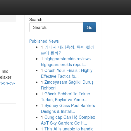
Search
Go
Published News
1
리니지 대리육성, 득이 될까
손이 될까?
1
highgearsteroids reviews
highgearsteroids reput...
1
Crush Your Finals : Highly
, mid
Effective Tactics fo...
Relaxer
1
Zindeyasam Sağlıklı Duruş
t-on-cv-
Rehberi
1
Göcek Rehberi ile Tekne
Turları, Koylar ve Yeme...
1
Sydney Glass Pool Barriers
Designs & Install...
1
Cung cấp Căn Hộ Complex
A&T Sky Garden: Cơ H...
1
This AI is unable to handle