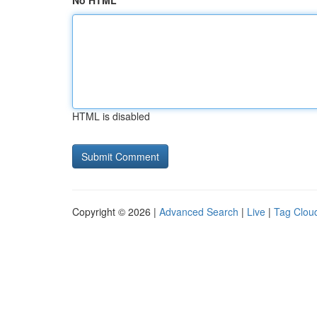
No HTML
HTML is disabled
Copyright © 2026 |
Advanced Search
|
Live
|
Tag Clou