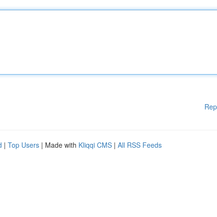
Rep
d
|
Top Users
| Made with
Kliqqi CMS
|
All RSS Feeds