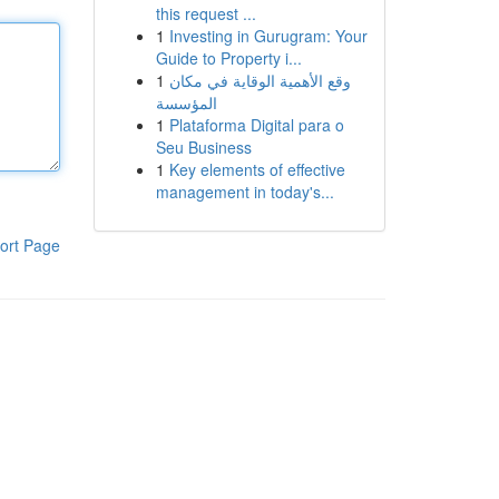
this request ...
1
Investing in Gurugram: Your
Guide to Property i...
1
وقع الأهمية الوقاية في مكان
المؤسسة
1
Plataforma Digital para o
Seu Business
1
Key elements of effective
management in today's...
ort Page