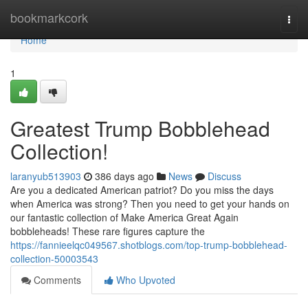
Home
bookmarkcork
Togg
navi
Home
1
Greatest Trump Bobblehead
Collection!
laranyub513903
386 days ago
News
Discuss
Are you a dedicated American patriot? Do you miss the days
when America was strong? Then you need to get your hands on
our fantastic collection of Make America Great Again
bobbleheads! These rare figures capture the
https://fannieelqc049567.shotblogs.com/top-trump-bobblehead-
collection-50003543
Comments
Who Upvoted