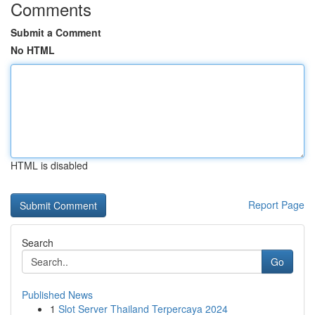
Comments
Submit a Comment
No HTML
HTML is disabled
Report Page
Search
Go
Published News
1
Slot Server Thailand Terpercaya 2024