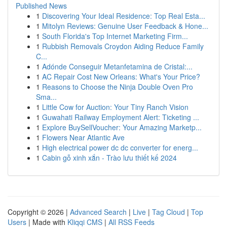
Published News
1
Discovering Your Ideal Residence: Top Real Esta...
1
Mitolyn Reviews: Genuine User Feedback & Hone...
1
South Florida's Top Internet Marketing Firm...
1
Rubbish Removals Croydon Aiding Reduce Family
C...
1
Adónde Conseguir Metanfetamina de Cristal:...
1
AC Repair Cost New Orleans: What's Your Price?
1
Reasons to Choose the Ninja Double Oven Pro
Sma...
1
Little Cow for Auction: Your Tiny Ranch Vision
1
Guwahati Railway Employment Alert: Ticketing ...
1
Explore BuySellVoucher: Your Amazing Marketp...
1
Flowers Near Atlantic Ave
1
High electrical power dc dc converter for energ...
1
Cabin gỗ xinh xắn - Trào lưu thiết kế 2024
Copyright © 2026 |
Advanced Search
|
Live
|
Tag Cloud
|
Top
Users
| Made with
Kliqqi CMS
|
All RSS Feeds