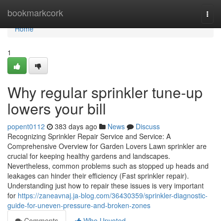
Home
bookmarkcork
Togg
navi
Home
1
Why regular sprinkler tune-up
lowers your bill
popent0112
383 days ago
News
Discuss
Recognizing Sprinkler Repair Service and Service: A
Comprehensive Overview for Garden Lovers Lawn sprinkler are
crucial for keeping healthy gardens and landscapes.
Nevertheless, common problems such as stopped up heads and
leakages can hinder their efficiency (Fast sprinkler repair).
Understanding just how to repair these issues is very important
for
https://zaneavnaj.ja-blog.com/36430359/sprinkler-diagnostic-
guide-for-uneven-pressure-and-broken-zones
Comments
Who Upvoted