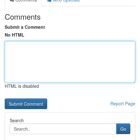
Comments
Submit a Comment
No HTML
HTML is disabled
Report Page
Search
Go