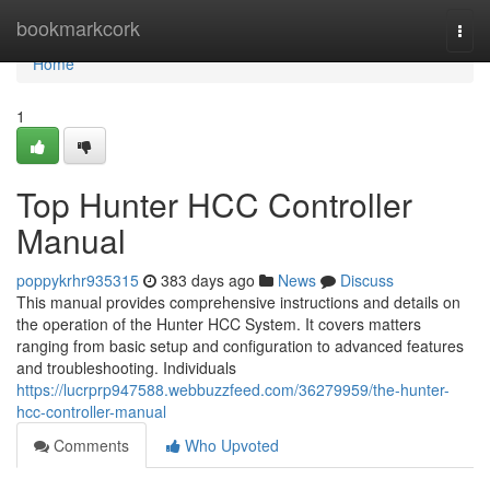
Home
bookmarkcork
Togg
navi
Home
1
Top Hunter HCC Controller
Manual
poppykrhr935315
383 days ago
News
Discuss
This manual provides comprehensive instructions and details on
the operation of the Hunter HCC System. It covers matters
ranging from basic setup and configuration to advanced features
and troubleshooting. Individuals
https://lucrprp947588.webbuzzfeed.com/36279959/the-hunter-
hcc-controller-manual
Comments
Who Upvoted