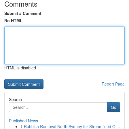
Comments
Submit a Comment
No HTML
HTML is disabled
Report Page
Search
Go
Published News
1
Rubbish Removal North Sydney for Streamlined Of...