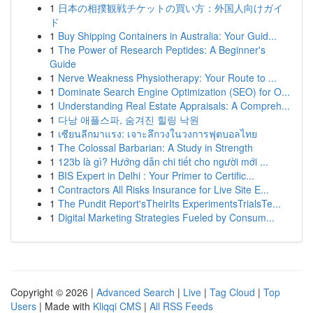
1
日本の相撲観戦チケットの買い方：外国人向けガイ
ド
1
Buy Shipping Containers in Australia: Your Guid...
1
The Power of Research Peptides: A Beginner's
Guide
1
Nerve Weakness Physiotherapy: Your Route to ...
1
Dominate Search Engine Optimization (SEO) for O...
1
Understanding Real Estate Appraisals: A Compreh...
1
다낭 애플스파, 숨겨진 힐링 낙원
1
เซียนลีกมาแรง: เจาะลึกวงในวงการฟุตบอลไทย
1
The Colossal Barbarian: A Study in Strength
1
123b là gì? Hướng dẫn chi tiết cho người mới ...
1
BIS Expert in Delhi : Your Primer to Certific...
1
Contractors All Risks Insurance for Live Site E...
1
The Pundit Report'sTheirIts ExperimentsTrialsTe...
1
Digital Marketing Strategies Fueled by Consum...
Copyright © 2026 |
Advanced Search
|
Live
|
Tag Cloud
|
Top
Users
| Made with
Kliqqi CMS
|
All RSS Feeds