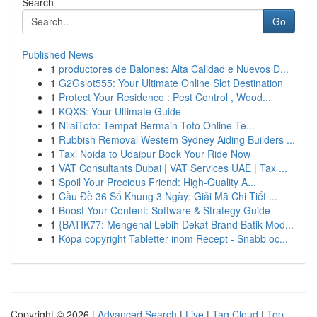
Search
Go
Published News
1
productores de Balones: Alta Calidad e Nuevos D...
1
G2Gslot555: Your Ultimate Online Slot Destination
1
Protect Your Residence : Pest Control , Wood...
1
KQXS: Your Ultimate Guide
1
NilaiToto: Tempat Bermain Toto Online Te...
1
Rubbish Removal Western Sydney Aiding Builders ...
1
Taxi Noida to Udaipur Book Your Ride Now
1
VAT Consultants Dubai | VAT Services UAE | Tax ...
1
Spoil Your Precious Friend: High-Quality A...
1
Cầu Đề 36 Số Khung 3 Ngày: Giải Mã Chi Tiết ...
1
Boost Your Content: Software & Strategy Guide
1
{BATIK77: Mengenal Lebih Dekat Brand Batik Mod...
1
Köpa copyright Tabletter inom Recept - Snabb oc...
Copyright © 2026 |
Advanced Search
|
Live
|
Tag Cloud
|
Top