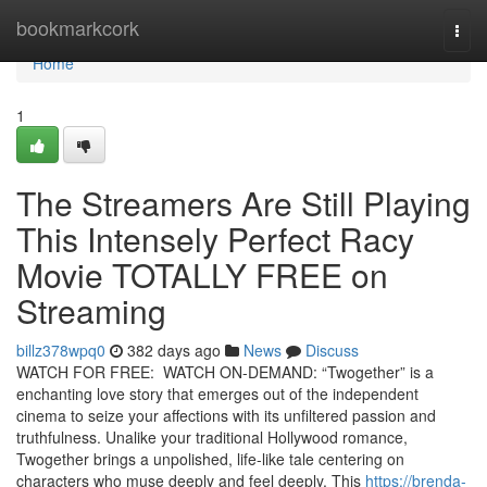
Home
bookmarkcork
Togg
navi
Home
1
The Streamers Are Still Playing
This Intensely Perfect Racy
Movie TOTALLY FREE on
Streaming
billz378wpq0
382 days ago
News
Discuss
WATCH FOR FREE: WATCH ON-DEMAND: “Twogether” is a
enchanting love story that emerges out of the independent
cinema to seize your affections with its unfiltered passion and
truthfulness. Unalike your traditional Hollywood romance,
Twogether brings a unpolished, life-like tale centering on
characters who muse deeply and feel deeply. This
https://brenda-