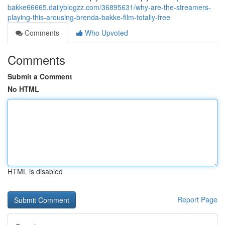
bakke66665.dailyblogzz.com/36895631/why-are-the-streamers-
playing-this-arousing-brenda-bakke-film-totally-free
Comments
Who Upvoted
Comments
Submit a Comment
No HTML
HTML is disabled
Report Page