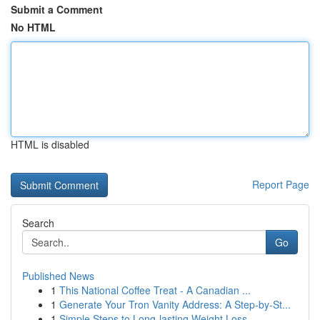
Submit a Comment
No HTML
HTML is disabled
Report Page
Search
Go
Published News
1
This National Coffee Treat - A Canadian ...
1
Generate Your Tron Vanity Address: A Step-by-St...
1
Simple Steps to Long-lasting Weight Loss