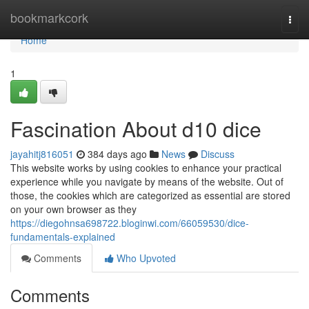
Home
bookmarkcork
Togg
navi
Home
1
Fascination About d10 dice
jayahitj816051
384 days ago
News
Discuss
This website works by using cookies to enhance your practical
experience while you navigate by means of the website. Out of
those, the cookies which are categorized as essential are stored
on your own browser as they
https://diegohnsa698722.bloginwi.com/66059530/dice-
fundamentals-explained
Comments
Who Upvoted
Comments