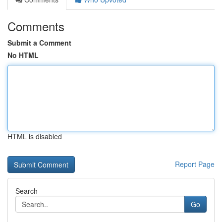
Comments
Submit a Comment
No HTML
HTML is disabled
Report Page
Search
Go