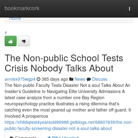
Home
bookmarkcork
Togg
navi
Home
1
The Non-public School Tests
Crisis Nobody Talks About
anniex975wgp4
385 days ago
News
Discuss
The Non-public Faculty Tests Disaster Not a soul Talks About An
Insider's Guideline to Navigating Elite University Admissions A
latest case analyze from a number one Bay Region
neuropsychology practice illustrates a rising dilemma that's
catching even the most geared up mother and father off guard. It
involved A prosperous
https://childiqtest4yearsold99988.getblogs.net/68807839/the-non-
public-faculty-screening-disaster-not-a-soul-talks-about
Comments
Who Upvoted