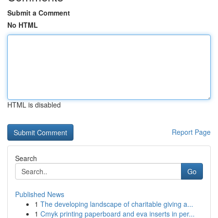
Submit a Comment
No HTML
HTML is disabled
Report Page
Search
Go
Published News
1
The developing landscape of charitable giving a...
1
Cmyk printing paperboard and eva inserts in per...