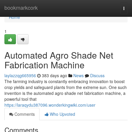
Home
bookmarkcork
Togg
navi
Home
1
Automated Agro Shade Net
Fabrication Machine
laylazzqg665956
383 days ago
News
Discuss
The farming industry is constantly embracing innovation to boost
crop yields and safeguard plants from the extreme sun. One such
invention is the automated agro shade net fabrication machine, a
powerful tool that
https://laraqydu387096.wonderkingwiki.com/user
Comments
Who Upvoted
Comments