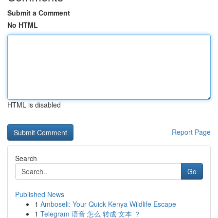
Submit a Comment
No HTML
HTML is disabled
Report Page
Search
Go
Published News
1
Amboseli: Your Quick Kenya Wildlife Escape
1
Telegram 语音 怎么 转成 文本 ？