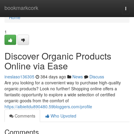
Home
bookmarkcork
Togg
navi
Home
1
Discover Organic Products
Online via Ease
ineslaso136305
384 days ago
News
Discuss
Are you looking for a convenient way to purchase high-quality
organic products? Look no further! Shopping online offers a
fantastic opportunity to explore a wide selection of certified
organic goods from the comfort of
https://albieitdu890480.59bloggers.com/profile
Comments
Who Upvoted
Comments