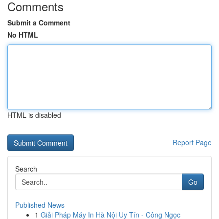
Comments
Submit a Comment
No HTML
HTML is disabled
Report Page
Search
Go
Published News
1
Giải Pháp Máy In Hà Nội Uy Tín - Công Ngọc