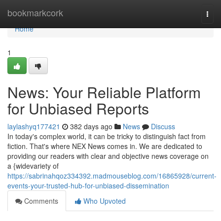
Home
bookmarkcork
Togg
navi
Home
1
News: Your Reliable Platform
for Unbiased Reports
laylashyq177421
382 days ago
News
Discuss
In today's complex world, it can be tricky to distinguish fact from
fiction. That's where NEX News comes in. We are dedicated to
providing our readers with clear and objective news coverage on
a {widevariety of
https://sabrinahqoz334392.madmouseblog.com/16865928/current-
events-your-trusted-hub-for-unbiased-dissemination
Comments
Who Upvoted