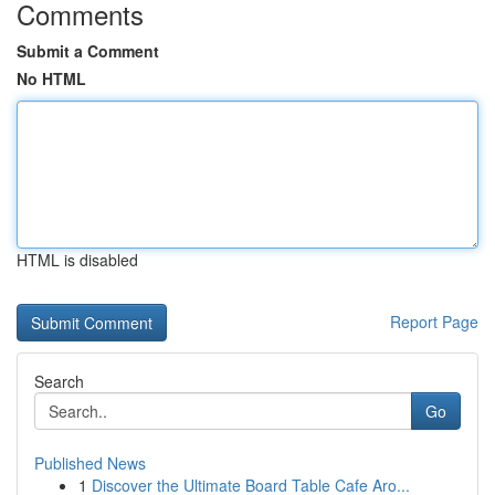
Comments
Submit a Comment
No HTML
HTML is disabled
Report Page
Search
Go
Published News
1
Discover the Ultimate Board Table Cafe Aro...