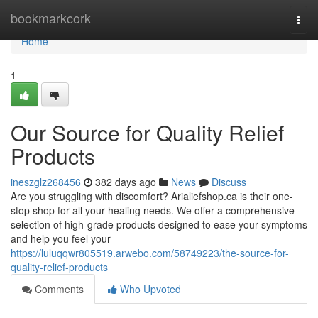
Home
bookmarkcork
Togg
navi
Home
1
Our Source for Quality Relief
Products
ineszglz268456
382 days ago
News
Discuss
Are you struggling with discomfort? Arialiefshop.ca is their one-
stop shop for all your healing needs. We offer a comprehensive
selection of high-grade products designed to ease your symptoms
and help you feel your
https://luluqqwr805519.arwebo.com/58749223/the-source-for-
quality-relief-products
Comments
Who Upvoted