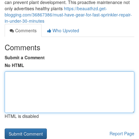
can prevent plant development. This proactive maintenance not
only advertises healthy plants
https://beauathzd.get-
blogging.com/36867386/must-have-gear-for-fast-sprinkler-repair-
in-under-30-minutes
Comments
Who Upvoted
Comments
Submit a Comment
No HTML
HTML is disabled
Report Page