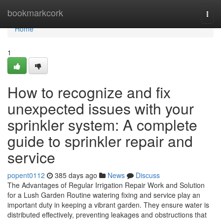
Home
bookmarkcork
Togg
navi
Home
1
How to recognize and fix
unexpected issues with your
sprinkler system: A complete
guide to sprinkler repair and
service
popent0112
385 days ago
News
Discuss
The Advantages of Regular Irrigation Repair Work and Solution
for a Lush Garden Routine watering fixing and service play an
important duty in keeping a vibrant garden. They ensure water is
distributed effectively, preventing leakages and obstructions that