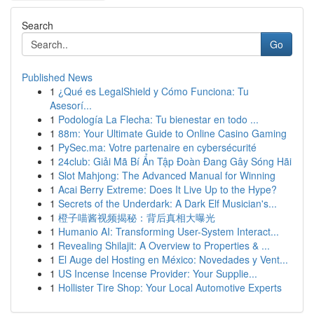
Search
Go
Published News
1
¿Qué es LegalShield y Cómo Funciona: Tu
Asesorí...
1
Podología La Flecha: Tu bienestar en todo ...
1
88m: Your Ultimate Guide to Online Casino Gaming
1
PySec.ma: Votre partenaire en cybersécurité
1
24club: Giải Mã Bí Ẩn Tập Đoàn Đang Gây Sóng Hãi
1
Slot Mahjong: The Advanced Manual for Winning
1
Acai Berry Extreme: Does It Live Up to the Hype?
1
Secrets of the Underdark: A Dark Elf Musician's...
1
橙子喵酱视频揭秘：背后真相大曝光
1
Humanio AI: Transforming User-System Interact...
1
Revealing Shilajit: A Overview to Properties & ...
1
El Auge del Hosting en México: Novedades y Vent...
1
US Incense Incense Provider: Your Supplie...
1
Hollister Tire Shop: Your Local Automotive Experts