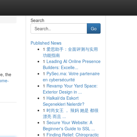
Search
Go
Published News
1
爱思助手：全面评测与实用
功能指南
1
Leading AI Online Presence
Builders: Excelle...
1
PySec.ma: Votre partenaire
le, the
en cybersécurité
some-
1
Revamp Your Yard Space:
Exterior Design in ...
1
Halkalı'da Eskort
Seçenekleri Nelerdir?
1
时尚女王 ， 辣妈 她是 都很
漂亮 而且 ...
1
Secure Your Website: A
Beginner's Guide to SSL ...
1
Finding Relief: Chiropractic