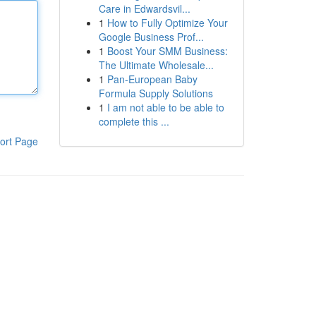
Care in Edwardsvil...
1
How to Fully Optimize Your
Google Business Prof...
1
Boost Your SMM Business:
The Ultimate Wholesale...
1
Pan-European Baby
Formula Supply Solutions
1
I am not able to be able to
complete this ...
ort Page