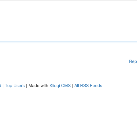
Rep
d
|
Top Users
| Made with
Kliqqi CMS
|
All RSS Feeds