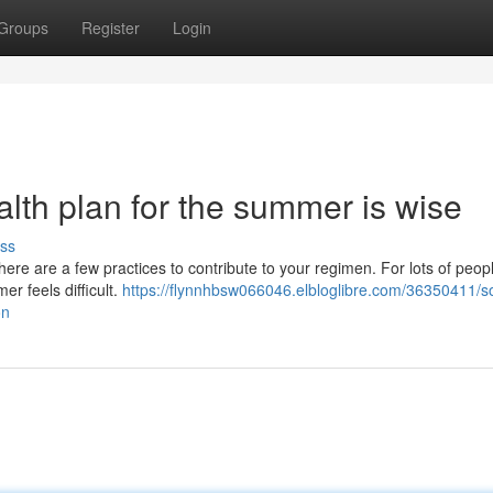
Groups
Register
Login
lth plan for the summer is wise
ss
here are a few practices to contribute to your regimen. For lots of peop
er feels difficult.
https://flynnhbsw066046.elbloglibre.com/36350411/
on