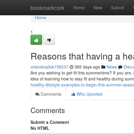
Home
bookmarkcork
Home
New
Submit
Home
1
Reasons that having a hea
orlandoqdok738237
385 days ago
News
Discu
Are you wishing to get fit this summertime? If you are, 
idea of learning how to stay fit and healthy during summ
healthy-lifestyle-examples-to-begin-this-summer-seas
Comments
Who Upvoted
Comments
Submit a Comment
No HTML