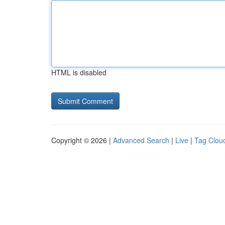
HTML is disabled
Copyright © 2026 |
Advanced Search
|
Live
|
Tag Clou