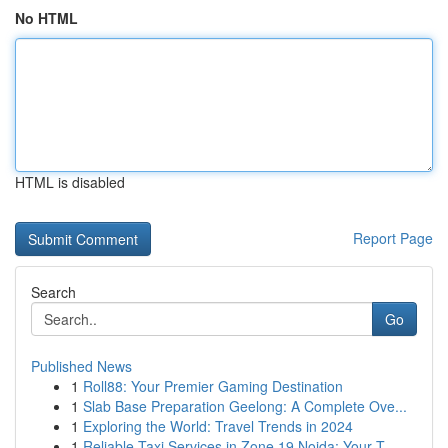
No HTML
HTML is disabled
Report Page
Search
Go
Published News
1
Roll88: Your Premier Gaming Destination
1
Slab Base Preparation Geelong: A Complete Ove...
1
Exploring the World: Travel Trends in 2024
1
Reliable Taxi Services in Zone 19 Noida: Your T...