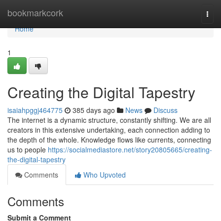
Home
bookmarkcork
Togg
navi
Home
1
Creating the Digital Tapestry
isaiahpggj464775
385 days ago
News
Discuss
The internet is a dynamic structure, constantly shifting. We are all
creators in this extensive undertaking, each connection adding to
the depth of the whole. Knowledge flows like currents, connecting
us to people
https://socialmediastore.net/story20805665/creating-
the-digital-tapestry
Comments
Who Upvoted
Comments
Submit a Comment