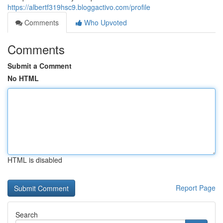
https://albertf319hsc9.bloggactivo.com/profile
Comments
Who Upvoted
Comments
Submit a Comment
No HTML
HTML is disabled
Report Page
Search