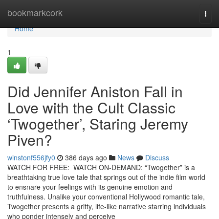
Home
bookmarkcork
Togg
navi
Home
1
Did Jennifer Aniston Fall in
Love with the Cult Classic
‘Twogether’, Staring Jeremy
Piven?
winstonf556jfy0
386 days ago
News
Discuss
WATCH FOR FREE: WATCH ON-DEMAND: “Twogether” is a
breathtaking true love tale that springs out of the indie film world
to ensnare your feelings with its genuine emotion and
truthfulness. Unalike your conventional Hollywood romantic tale,
Twogether presents a gritty, life-like narrative starring individuals
who ponder intensely and perceive