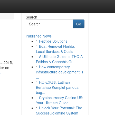
Search
Go
Published News
1
Peptide Solutions
1
Boat Removal Florida:
Local Services & Costs
1
A Ultimate Guide to THC-A
Edibles & Cannabis Gu...
 a 2015,
1
How contemporary
ter on
infrastructure development is
-
...
1
ROKOK88: Latihan
Bertahap Komplet panduan
bag...
1
Cryptocurrency Casino US:
Your Ultimate Guide
1
Unlock Your Potential: The
SuccessGoldmine System