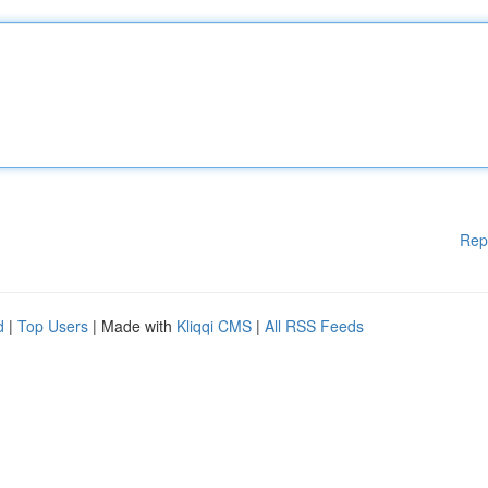
Rep
d
|
Top Users
| Made with
Kliqqi CMS
|
All RSS Feeds