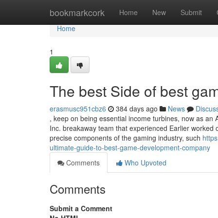
Home
bookmarkcork
Home
New
Submit
Home
1
The best Side of best g
erasmusc951cbz6
384 days ago
News
Discus
, keep on being essential income turbines, now as an 
Inc. breakaway team that experienced Earlier worked on
precise components of the gaming industry, such
http
ultimate-guide-to-best-game-development-company
Comments
Who Upvoted
Comments
Submit a Comment