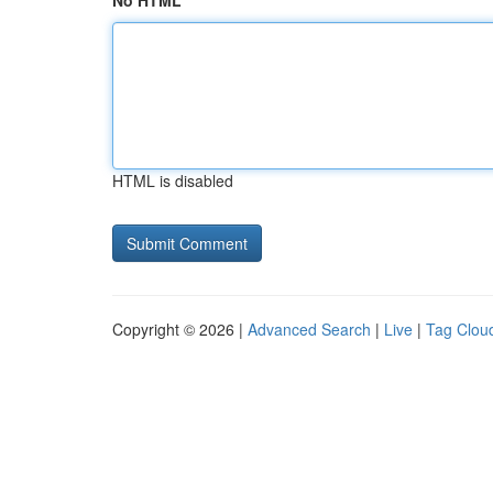
No HTML
HTML is disabled
Copyright © 2026 |
Advanced Search
|
Live
|
Tag Clou