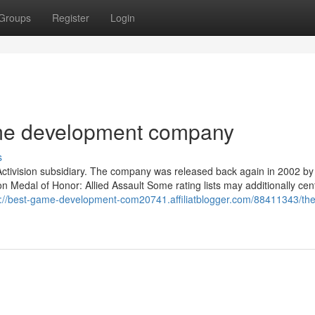
Groups
Register
Login
ame development company
s
Activision subsidiary. The company was released back again in 2002 by
 Medal of Honor: Allied Assault Some rating lists may additionally cen
s://best-game-development-com20741.affiliatblogger.com/88411343/the