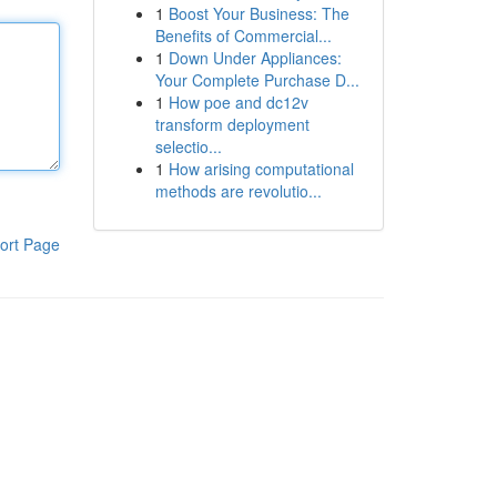
1
Boost Your Business: The
Benefits of Commercial...
1
Down Under Appliances:
Your Complete Purchase D...
1
How poe and dc12v
transform deployment
selectio...
1
How arising computational
methods are revolutio...
ort Page