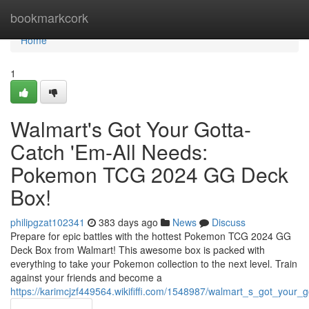
Home
bookmarkcork
Home
1
Walmart's Got Your Gotta-
Catch 'Em-All Needs:
Pokemon TCG 2024 GG Deck
Box!
philipgzat102341
383 days ago
News
Discuss
Prepare for epic battles with the hottest Pokemon TCG 2024 GG
Deck Box from Walmart! This awesome box is packed with
everything to take your Pokemon collection to the next level. Train
against your friends and become a
https://karimcjzf449564.wikififfi.com/1548987/walmart_s_got_yo