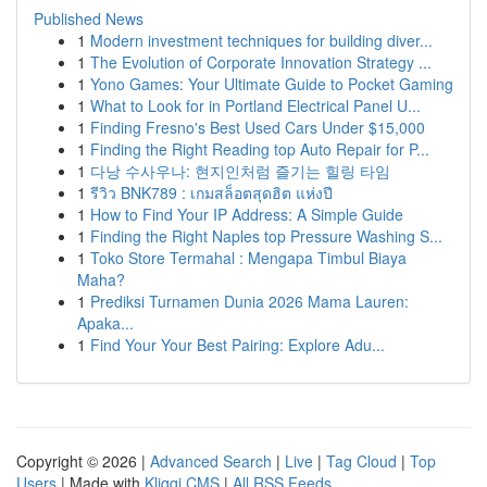
Published News
1
Modern investment techniques for building diver...
1
The Evolution of Corporate Innovation Strategy ...
1
Yono Games: Your Ultimate Guide to Pocket Gaming
1
What to Look for in Portland Electrical Panel U...
1
Finding Fresno's Best Used Cars Under $15,000
1
Finding the Right Reading top Auto Repair for P...
1
다낭 수사우나: 현지인처럼 즐기는 힐링 타임
1
รีวิว BNK789 : เกมสล็อตสุดฮิต แห่งปี
1
How to Find Your IP Address: A Simple Guide
1
Finding the Right Naples top Pressure Washing S...
1
Toko Store Termahal : Mengapa Timbul Biaya
Maha?
1
Prediksi Turnamen Dunia 2026 Mama Lauren:
Apaka...
1
Find Your Your Best Pairing: Explore Adu...
Copyright © 2026 |
Advanced Search
|
Live
|
Tag Cloud
|
Top
Users
| Made with
Kliqqi CMS
|
All RSS Feeds