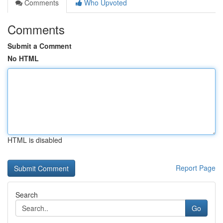
Comments
Who Upvoted
Comments
Submit a Comment
No HTML
HTML is disabled
Report Page
Search
Go