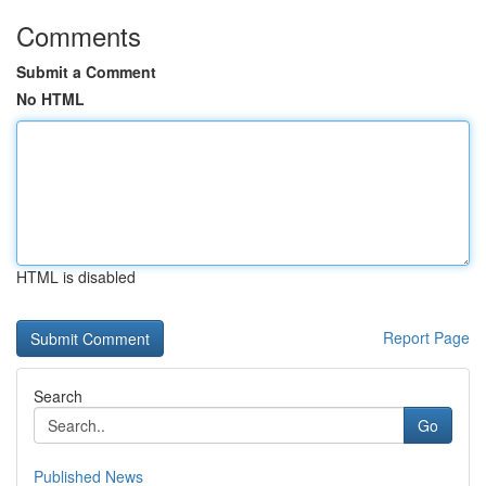
Comments
Submit a Comment
No HTML
HTML is disabled
Report Page
Search
Go
Published News