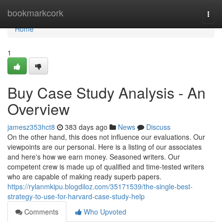
Home
bookmarkcork
Togg
navi
Home
1
Buy Case Study Analysis - An
Overview
jamesz353hct8
383 days ago
News
Discuss
On the other hand, this does not influence our evaluations. Our
viewpoints are our personal. Here is a listing of our associates
and here's how we earn money. Seasoned writers. Our
competent crew is made up of qualified and time-tested writers
who are capable of making ready superb papers.
https://rylanmkipu.blogdiloz.com/35171539/the-single-best-
strategy-to-use-for-harvard-case-study-help
Comments
Who Upvoted