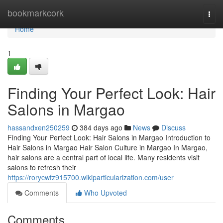
Home
bookmarkcork
Togg
navi
Home
1
Finding Your Perfect Look: Hair
Salons in Margao
hassandxen250259
384 days ago
News
Discuss
Finding Your Perfect Look: Hair Salons in Margao Introduction to
Hair Salons in Margao Hair Salon Culture in Margao In Margao,
hair salons are a central part of local life. Many residents visit
salons to refresh their
https://rorycwfz915700.wikiparticularization.com/user
Comments
Who Upvoted
Comments