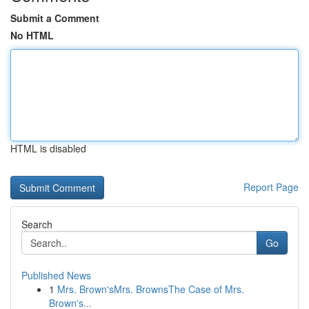
Submit a Comment
No HTML
HTML is disabled
Report Page
Search
Go
Published News
1
Mrs. Brown'sMrs. BrownsThe Case of Mrs.
Brown's...