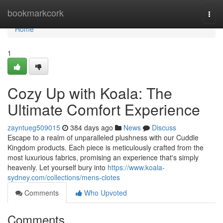
Home
bookmarkcork
Togg
navi
Home
1
Cozy Up with Koala: The
Ultimate Comfort Experience
zayntueg509015
384 days ago
News
Discuss
Escape to a realm of unparalleled plushness with our Cuddle
Kingdom products. Each piece is meticulously crafted from the
most luxurious fabrics, promising an experience that's simply
heavenly. Let yourself bury into
https://www.koala-
sydney.com/collections/mens-clotes
Comments
Who Upvoted
Comments