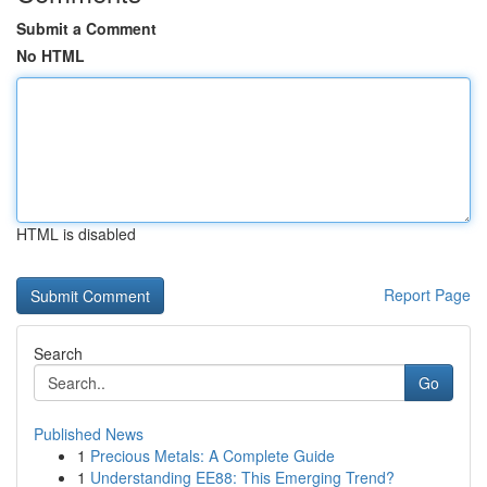
Submit a Comment
No HTML
HTML is disabled
Report Page
Search
Go
Published News
1
Precious Metals: A Complete Guide
1
Understanding EE88: This Emerging Trend?