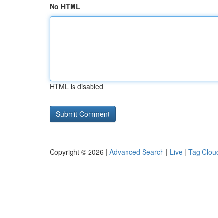
No HTML
HTML is disabled
Copyright © 2026 |
Advanced Search
|
Live
|
Tag Clou