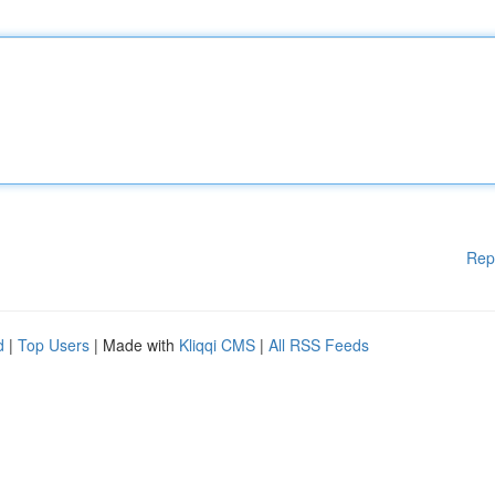
Rep
d
|
Top Users
| Made with
Kliqqi CMS
|
All RSS Feeds