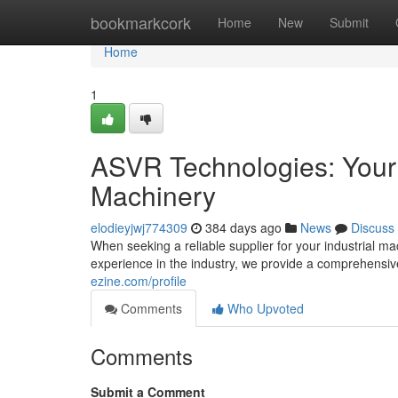
Home
bookmarkcork
Home
New
Submit
Home
1
ASVR Technologies: Your T
Machinery
elodieyjwj774309
384 days ago
News
Discuss
When seeking a reliable supplier for your industrial m
experience in the industry, we provide a comprehensiv
ezine.com/profile
Comments
Who Upvoted
Comments
Submit a Comment