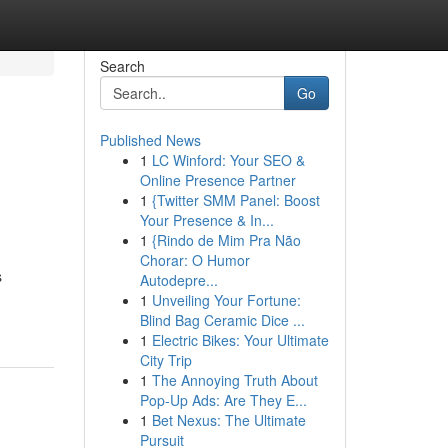
Search
Go
Published News
1
LC Winford: Your SEO &
Online Presence Partner
1
{Twitter SMM Panel: Boost
Your Presence & In...
1
{Rindo de Mim Pra Não
Chorar: O Humor
s
Autodepre...
1
Unveiling Your Fortune:
Blind Bag Ceramic Dice ...
1
Electric Bikes: Your Ultimate
City Trip
1
The Annoying Truth About
Pop-Up Ads: Are They E...
1
Bet Nexus: The Ultimate
Pursuit