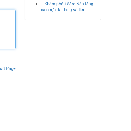
1
Khám phá 123b: Nền tảng
cá cược đa dạng và tiện...
ort Page