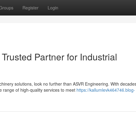
Groups
Register
Login
rusted Partner for Industrial
achinery solutions, look no further than ASVR Engineering. With decade
e range of high-quality services to meet
https://kallumlevk464746.blog-