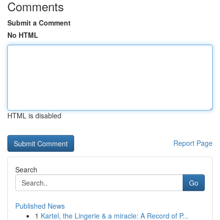
Comments
Submit a Comment
No HTML
HTML is disabled
Report Page
Search
Go
Published News
1
Kartel, the Lingerie & a miracle: A Record of P...