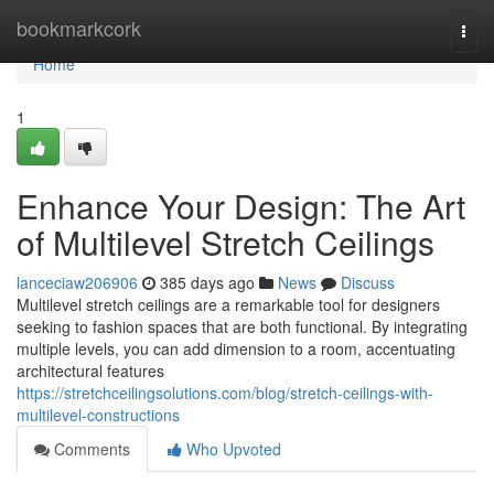
Home
bookmarkcork
Togg
navi
Home
1
Enhance Your Design: The Art
of Multilevel Stretch Ceilings
lanceciaw206906
385 days ago
News
Discuss
Multilevel stretch ceilings are a remarkable tool for designers
seeking to fashion spaces that are both functional. By integrating
multiple levels, you can add dimension to a room, accentuating
architectural features
https://stretchceilingsolutions.com/blog/stretch-ceilings-with-
multilevel-constructions
Comments
Who Upvoted