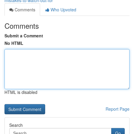
mistakes-to-watch-out-for
Comments
Who Upvoted
Comments
Submit a Comment
No HTML
HTML is disabled
Report Page
Search
Go