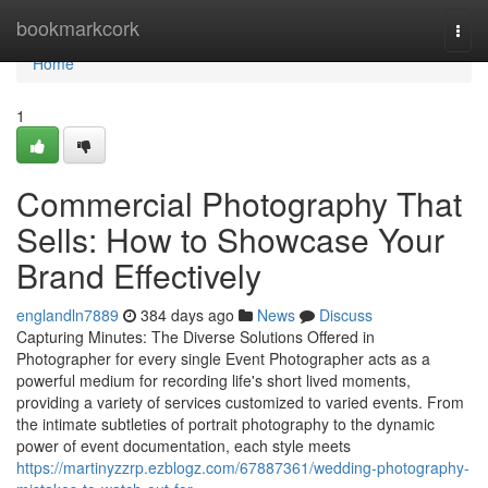
Home
bookmarkcork
Togg
navi
Home
1
Commercial Photography That
Sells: How to Showcase Your
Brand Effectively
englandln7889
384 days ago
News
Discuss
Capturing Minutes: The Diverse Solutions Offered in
Photographer for every single Event Photographer acts as a
powerful medium for recording life's short lived moments,
providing a variety of services customized to varied events. From
the intimate subtleties of portrait photography to the dynamic
power of event documentation, each style meets
https://martinyzzrp.ezblogz.com/67887361/wedding-photography-