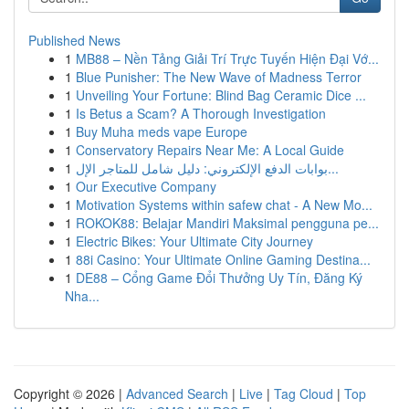
Published News
1
MB88 – Nền Tảng Giải Trí Trực Tuyến Hiện Đại Vớ...
1
Blue Punisher: The New Wave of Madness Terror
1
Unveiling Your Fortune: Blind Bag Ceramic Dice ...
1
Is Betus a Scam? A Thorough Investigation
1
Buy Muha meds vape Europe
1
Conservatory Repairs Near Me: A Local Guide
1
بوابات الدفع الإلكتروني: دليل شامل للمتاجر الإل...
1
Our Executive Company
1
Motivation Systems within safew chat - A New Mo...
1
ROKOK88: Belajar Mandiri Maksimal pengguna pe...
1
Electric Bikes: Your Ultimate City Journey
1
88i Casino: Your Ultimate Online Gaming Destina...
1
DE88 – Cổng Game Đổi Thưởng Uy Tín, Đăng Ký
Nha...
Copyright © 2026 |
Advanced Search
|
Live
|
Tag Cloud
|
Top