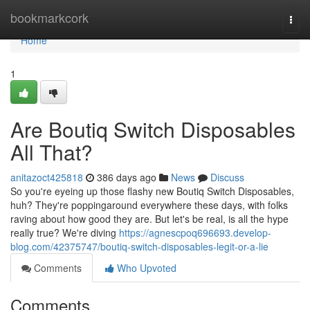
Home
bookmarkcork
Togg
navi
Home
1
Are Boutiq Switch Disposables
All That?
anitazoct425818
386 days ago
News
Discuss
So you're eyeing up those flashy new Boutiq Switch Disposables,
huh? They're poppingaround everywhere these days, with folks
raving about how good they are. But let's be real, is all the hype
really true? We're diving
https://agnescpoq696693.develop-
blog.com/42375747/boutiq-switch-disposables-legit-or-a-lie
Comments
Who Upvoted
Comments