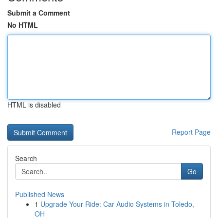
Submit a Comment
No HTML
HTML is disabled
Report Page
Search
Go
Published News
1
Upgrade Your Ride: Car Audio Systems in Toledo,
OH