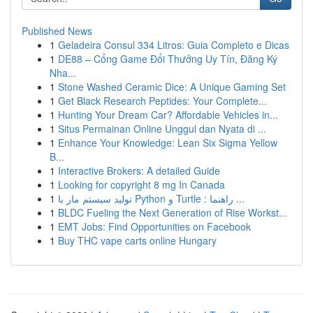
Published News
1
Geladeira Consul 334 Litros: Guia Completo e Dicas
1
DE88 – Cổng Game Đổi Thưởng Uy Tín, Đăng Ký
Nha...
1
Stone Washed Ceramic Dice: A Unique Gaming Set
1
Get Black Research Peptides: Your Complete...
1
Hunting Your Dream Car? Affordable Vehicles in...
1
Situs Permainan Online Unggul dan Nyata di ...
1
Enhance Your Knowledge: Lean Six Sigma Yellow
B...
1
Interactive Brokers: A detailed Guide
1
Looking for copyright 8 mg In Canada
1
تولید سیستم مار با Python و Turtle : راهنما ...
1
BLDC Fueling the Next Generation of Rise Workst...
1
EMT Jobs: Find Opportunities on Facebook
1
Buy THC vape carts online Hungary