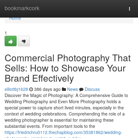
Home
bookmarkcork
Togg
navi
Home
1
Commercial Photography That
Sells: How to Showcase Your
Brand Effectively
elliottbj1628
386 days ago
News
Discuss
Discover the Magic of Photography: A Comprehensive Guide to
Wedding Photography and Even More Photography holds a
special power to capture short lived minutes, especially in the
context of wedding celebrations. Comprehending the role of a
wedding photographer is essential for maintaining these
substantial events. From important tools to the
https://friedrichru0112.thechapblog.com/35381862/wedding-