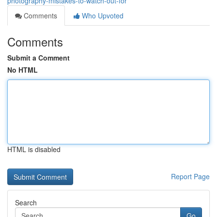
photography-mistakes-to-watch-out-for
Comments
Who Upvoted
Comments
Submit a Comment
No HTML
HTML is disabled
Report Page
Search
Go