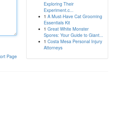
Exploring Their
Experiment.c...
1
A Must-Have Cat Grooming
Essentials Kit
1
Great White Monster
Spores: Your Guide to Giant...
1
Costa Mesa Personal Injury
Attorneys
ort Page