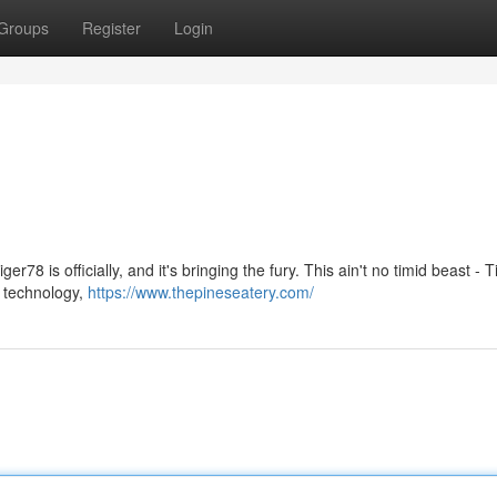
Groups
Register
Login
r78 is officially, and it's bringing the fury. This ain't no timid beast - T
e technology,
https://www.thepineseatery.com/