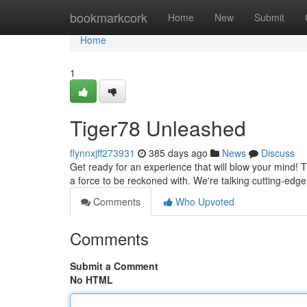
Home
bookmarkcork
Home
New
Submit
Home
1
Tiger78 Unleashed
flynnxjff273931
385 days ago
News
Discuss
Get ready for an experience that will blow your mind! Tige
a force to be reckoned with. We're talking cutting-edg
Comments
Who Upvoted
Comments
Submit a Comment
No HTML