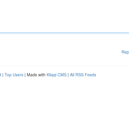
Rep
d
|
Top Users
| Made with
Kliqqi CMS
|
All RSS Feeds