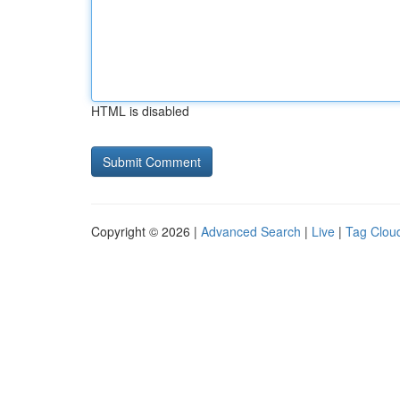
HTML is disabled
Copyright © 2026 |
Advanced Search
|
Live
|
Tag Clou