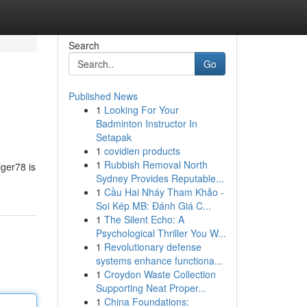
Search
Go
Published News
1
Looking For Your
Badminton Instructor In
Setapak
1
covidien products
1
Rubbish Removal North
iger78 is
Sydney Provides Reputable...
1
Cầu Hai Nháy Tham Khảo -
Soi Kép MB: Đánh Giá C...
1
The Silent Echo: A
Psychological Thriller You W...
1
Revolutionary defense
systems enhance functiona...
1
Croydon Waste Collection
Supporting Neat Proper...
1
China Foundations: