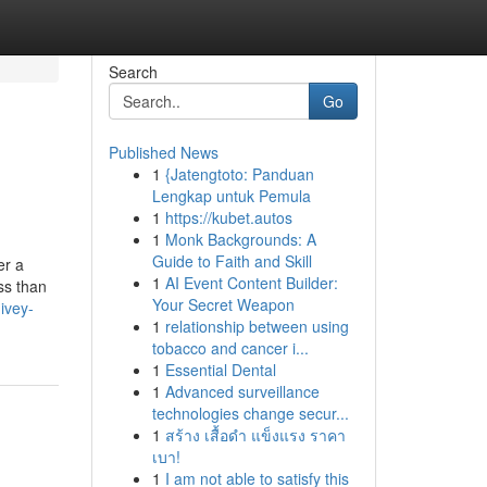
Search
Go
Published News
1
{Jatengtoto: Panduan
Lengkap untuk Pemula
1
https://kubet.autos
1
Monk Backgrounds: A
Guide to Faith and Skill
er a
1
AI Event Content Builder:
ss than
Your Secret Weapon
ivey-
1
relationship between using
tobacco and cancer i...
1
Essential Dental
1
Advanced surveillance
technologies change secur...
1
สร้าง เสื้อดำ แข็งแรง ราคา
เบา!
1
I am not able to satisfy this