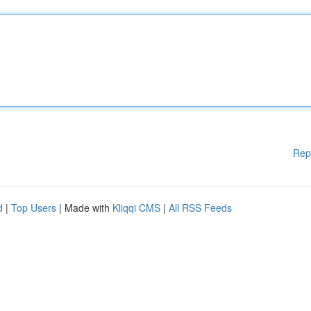
Rep
d
|
Top Users
| Made with
Kliqqi CMS
|
All RSS Feeds