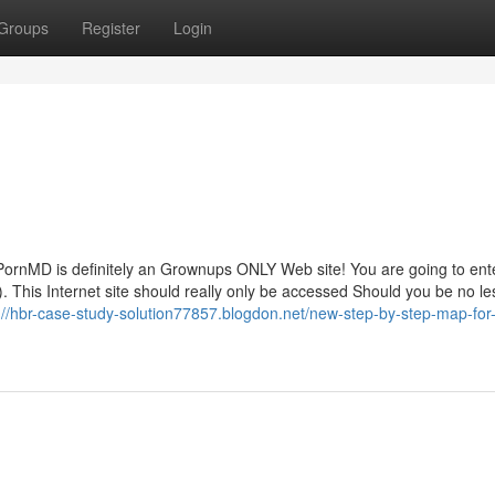
Groups
Register
Login
rnMD is definitely an Grownups ONLY Web site! You are going to ent
 This Internet site should really only be accessed Should you be no le
://hbr-case-study-solution77857.blogdon.net/new-step-by-step-map-for-