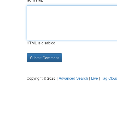
No HTML
HTML is disabled
Copyright © 2026 |
Advanced Search
|
Live
|
Tag Clou