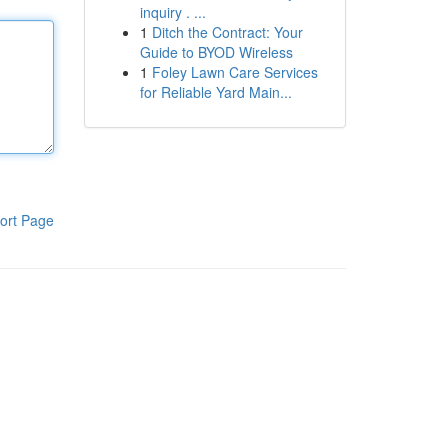
inquiry . ...
1
Ditch the Contract: Your
Guide to BYOD Wireless
1
Foley Lawn Care Services
for Reliable Yard Main...
ort Page