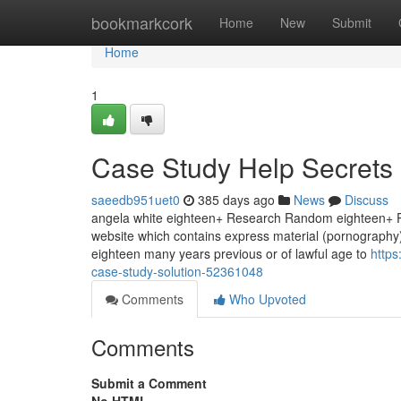
Home
bookmarkcork
Home
New
Submit
Home
1
Case Study Help Secrets
saeedb951uet0
385 days ago
News
Discuss
angela white eighteen+ Research Random eighteen+ Po
website which contains express material (pornography).
eighteen many years previous or of lawful age to
https
case-study-solution-52361048
Comments
Who Upvoted
Comments
Submit a Comment