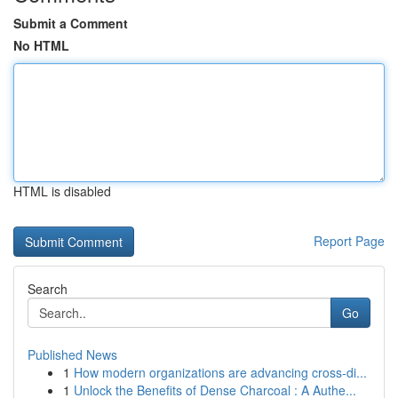
Submit a Comment
No HTML
HTML is disabled
Report Page
Search
Go
Published News
1
How modern organizations are advancing cross-di...
1
Unlock the Benefits of Dense Charcoal : A Authe...