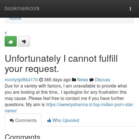
Home
bookmarkcork
Togg
navi
Home
1
Unfortunately I cannot fulfill
your request.
montyrjpf864170
385 days ago
News
Discuss
Due for a variety with factors, I am unavailable to provide what
you are looking at this time.. I apologize for any frustration this
may cause. Please feel free to contact me if you have further
questions. My aim is
https://sweetysharma.in/top-indian-porn-star-
name/
Comments
Who Upvoted
Comments