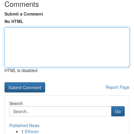
Comments
Submit a Comment
No HTML
HTML is disabled
Report Page
Search
Go
Published News
1
Ethicon