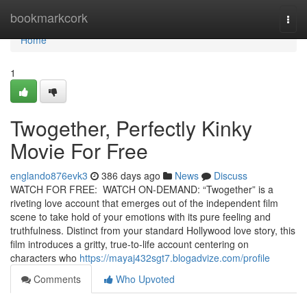
Home
bookmarkcork
Togg
navi
Home
1
Twogether, Perfectly Kinky
Movie For Free
englando876evk3
386 days ago
News
Discuss
WATCH FOR FREE: WATCH ON-DEMAND: “Twogether” is a
riveting love account that emerges out of the independent film
scene to take hold of your emotions with its pure feeling and
truthfulness. Distinct from your standard Hollywood love story, this
film introduces a gritty, true-to-life account centering on
characters who
https://mayaj432sgt7.blogadvize.com/profile
Comments
Who Upvoted