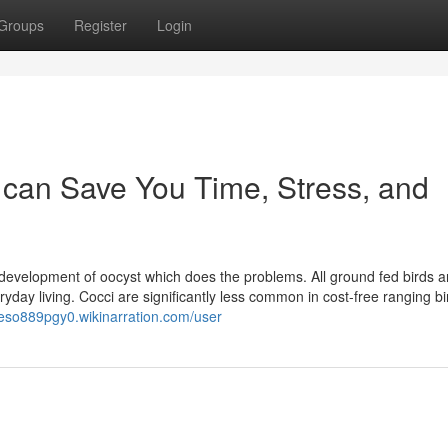
Groups
Register
Login
an Save You Time, Stress, and
e development of oocyst which does the problems. All ground fed birds a
eryday living. Cocci are significantly less common in cost-free ranging b
rleso889pgy0.wikinarration.com/user