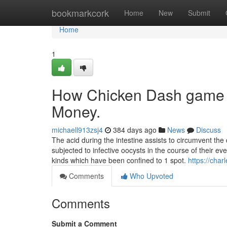
Home
bookmarkcork
Home
New
Submit
Home
1
How Chicken Dash game c
Money.
michaell913zsj4
384 days ago
News
Discuss
The acid during the intestine assists to circumvent th
subjected to infective oocysts in the course of their ev
kinds which have been confined to 1 spot.
https://cha
Comments
Who Upvoted
Comments
Submit a Comment