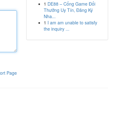
1
DE88 – Cổng Game Đổi
Thưởng Uy Tín, Đăng Ký
Nha...
1
I am am unable to satisfy
the inquiry ...
ort Page