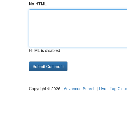
No HTML
HTML is disabled
Copyright © 2026 |
Advanced Search
|
Live
|
Tag Clou