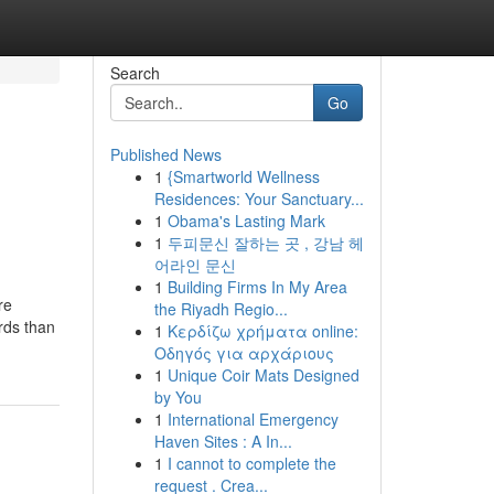
Search
Go
Published News
1
{Smartworld Wellness
Residences: Your Sanctuary...
1
Obama's Lasting Mark
1
두피문신 잘하는 곳 , 강남 헤
어라인 문신
1
Building Firms In My Area
re
the Riyadh Regio...
irds than
1
Κερδίζω χρήματα online:
Οδηγός για αρχάριους
1
Unique Coir Mats Designed
by You
1
International Emergency
Haven Sites : A In...
1
I cannot to complete the
request . Crea...