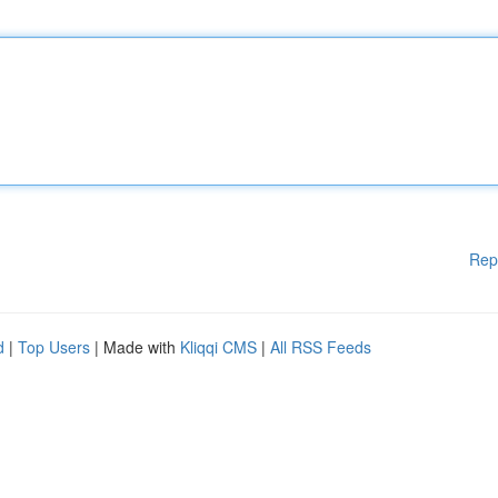
Rep
d
|
Top Users
| Made with
Kliqqi CMS
|
All RSS Feeds