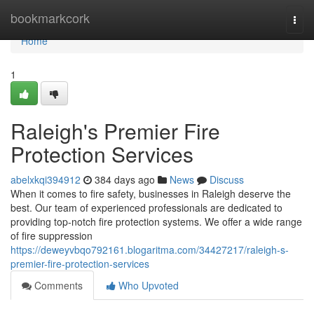
Home
bookmarkcork
Togg
navi
Home
1
Raleigh's Premier Fire
Protection Services
abelxkqi394912
384 days ago
News
Discuss
When it comes to fire safety, businesses in Raleigh deserve the
best. Our team of experienced professionals are dedicated to
providing top-notch fire protection systems. We offer a wide range
of fire suppression
https://deweyvbqo792161.blogaritma.com/34427217/raleigh-s-
premier-fire-protection-services
Comments
Who Upvoted