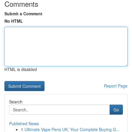
Comments
Submit a Comment
No HTML
HTML is disabled
Report Page
Search
Go
Published News
1
Ultimate Vape Pens UK: Your Complete Buying G...