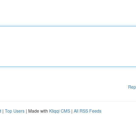
Rep
d
|
Top Users
| Made with
Kliqqi CMS
|
All RSS Feeds