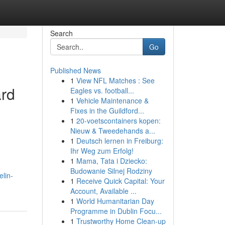
Search
Go
Published News
1
View NFL Matches : See
rd
Eagles vs. football...
1
Vehicle Maintenance &
Fixes in the Guildford...
1
20-voetscontainers kopen:
Nieuw & Tweedehands a...
1
Deutsch lernen in Freiburg:
Ihr Weg zum Erfolg!
1
Mama, Tata i Dziecko:
Budowanie Silnej Rodziny
elin-
1
Receive Quick Capital: Your
Account, Available ...
1
World Humanitarian Day
Programme in Dublin Focu...
1
Trustworthy Home Clean-up