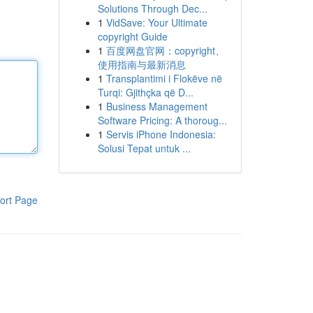
Solutions Through Dec...
1
VidSave: Your Ultimate
copyright Guide
1
百度网盘官网：copyright、
使用指南与最新消息
1
Transplantimi i Flokëve në
Turqi: Gjithçka që D...
1
Business Management
Software Pricing: A thoroug...
1
Servis iPhone Indonesia:
Solusi Tepat untuk ...
ort Page