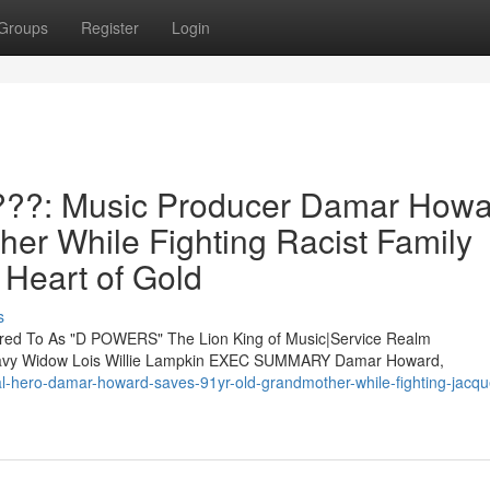
Groups
Register
Login
??: Music Producer Damar Howa
er While Fighting Racist Family
Heart of Gold
s
d To As "D POWERS" The Lion King of Music|Service Realm
 Navy Widow Lois Willie Lampkin EXEC SUMMARY Damar Howard,
nal-hero-damar-howard-saves-91yr-old-grandmother-while-fighting-jacqu