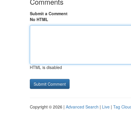
Comments
Submit a Comment
No HTML
HTML is disabled
Copyright © 2026 |
Advanced Search
|
Live
|
Tag Clou