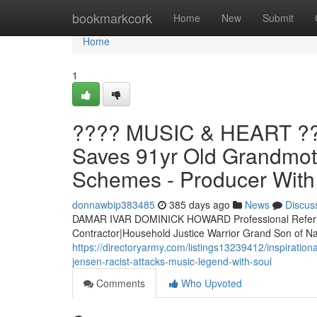
Home
bookmarkcork
Home
New
Submit
Home
1
???? MUSIC & HEART ??
Saves 91yr Old Grandmoth
Schemes - Producer With 
donnawbip383485
385 days ago
News
Discus
DAMAR IVAR DOMINICK HOWARD Professional Referre
Contractor|Household Justice Warrior Grand Son of
https://directoryarmy.com/listings13239412/inspiratio
jensen-racist-attacks-music-legend-with-soul
Comments
Who Upvoted