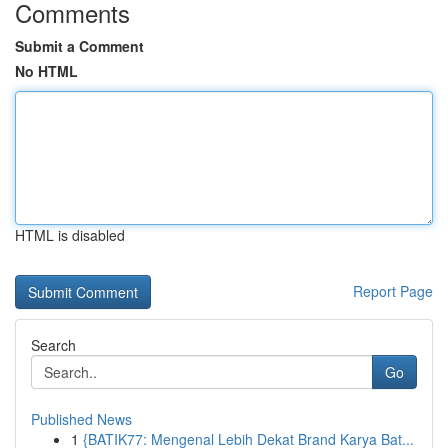
Comments
Submit a Comment
No HTML
HTML is disabled
Report Page
Search
Go
Published News
1
{BATIK77: Mengenal Lebih Dekat Brand Karya Bat...