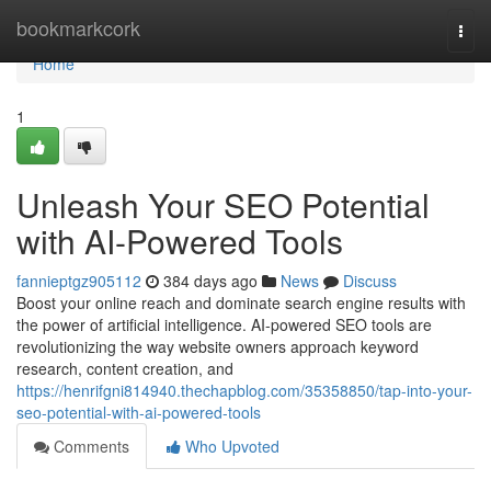
Home
bookmarkcork
Togg
navi
Home
1
Unleash Your SEO Potential
with AI-Powered Tools
fannieptgz905112
384 days ago
News
Discuss
Boost your online reach and dominate search engine results with
the power of artificial intelligence. AI-powered SEO tools are
revolutionizing the way website owners approach keyword
research, content creation, and
https://henrifgni814940.thechapblog.com/35358850/tap-into-your-
seo-potential-with-ai-powered-tools
Comments
Who Upvoted