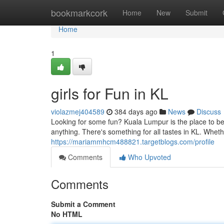
Home
bookmarkcork
Home
New
Submit
Home
1
girls for Fun in KL
violazmej404589
384 days ago
News
Discuss
Looking for some fun? Kuala Lumpur is the place to be
anything. There's something for all tastes in KL. Whet
https://mariammhcm488821.targetblogs.com/profile
Comments
Who Upvoted
Comments
Submit a Comment
No HTML