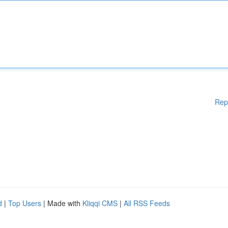
Rep
d
|
Top Users
| Made with
Kliqqi CMS
|
All RSS Feeds