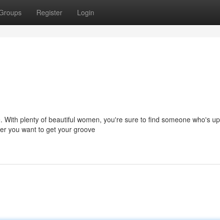
Groups
Register
Login
. With plenty of beautiful women, you're sure to find someone who's up
her you want to get your groove