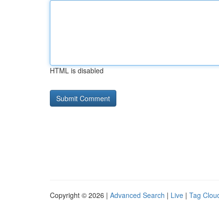
HTML is disabled
Copyright © 2026 |
Advanced Search
|
Live
|
Tag Clou