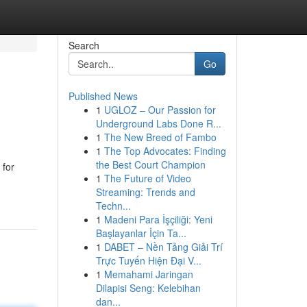
Search
Go
Published News
1
UGLOZ – Our Passion for
Underground Labs Done R...
1
The New Breed of Fambo
1
The Top Advocates: Finding
the Best Court Champion
 for
1
The Future of Video
Streaming: Trends and
Techn...
1
Madeni Para İşçiliği: Yeni
Başlayanlar İçin Ta...
1
DABET – Nền Tảng Giải Trí
Trực Tuyến Hiện Đại V...
1
Memahami Jaringan
Dilapisi Seng: Kelebihan
dan...