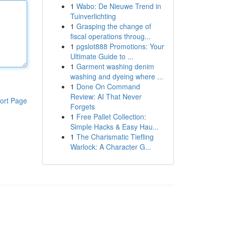
1
Wabo: De Nieuwe Trend in
Tuinverlichting
1
Grasping the change of
fiscal operations throug...
1
pgslot888 Promotions: Your
Ultimate Guide to ...
1
Garment washing denim
washing and dyeing where ...
1
Done On Command
Review: AI That Never
ort Page
Forgets
1
Free Pallet Collection:
Simple Hacks & Easy Hau...
1
The Charismatic Tiefling
Warlock: A Character G...