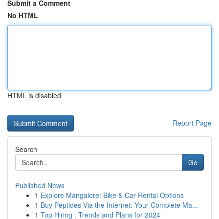
Submit a Comment
No HTML
HTML is disabled
Report Page
Search
Go
Published News
1
Explore Mangalore: Bike & Car Rental Options
1
Buy Peptides Via the Internet: Your Complete Ma...
1
Top Hiring : Trends and Plans for 2024