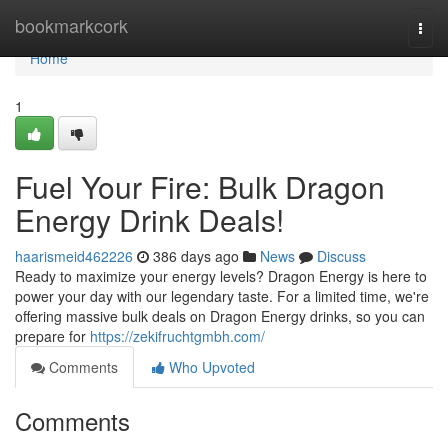
Home
bookmarkcork
Togg
navi
Home
1
Fuel Your Fire: Bulk Dragon
Energy Drink Deals!
haarismeid462226
386 days ago
News
Discuss
Ready to maximize your energy levels? Dragon Energy is here to
power your day with our legendary taste. For a limited time, we're
offering massive bulk deals on Dragon Energy drinks, so you can
prepare for
https://zekifruchtgmbh.com/
Comments
Who Upvoted
Comments