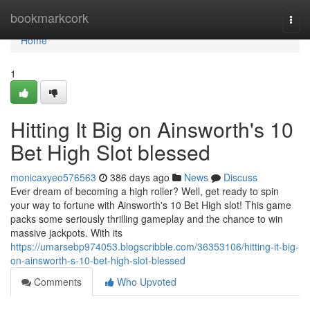
Home
bookmarkcork
Togg
navi
Home
1
Hitting It Big on Ainsworth's 10
Bet High Slot blessed
monicaxyeo576563
386 days ago
News
Discuss
Ever dream of becoming a high roller? Well, get ready to spin
your way to fortune with Ainsworth's 10 Bet High slot! This game
packs some seriously thrilling gameplay and the chance to win
massive jackpots. With its
https://umarsebp974053.blogscribble.com/36353106/hitting-it-big-
on-ainsworth-s-10-bet-high-slot-blessed
Comments
Who Upvoted