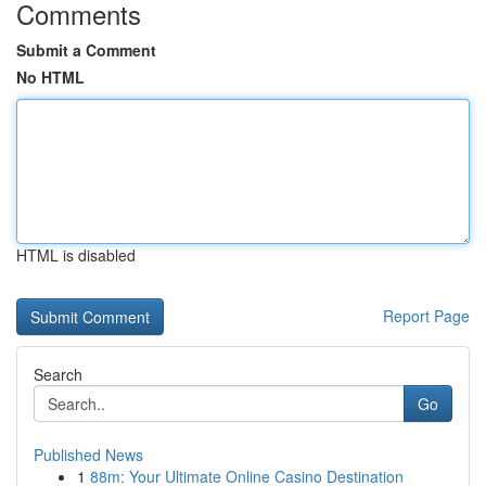
Comments
Submit a Comment
No HTML
HTML is disabled
Report Page
Search
Go
Published News
1
88m: Your Ultimate Online Casino Destination