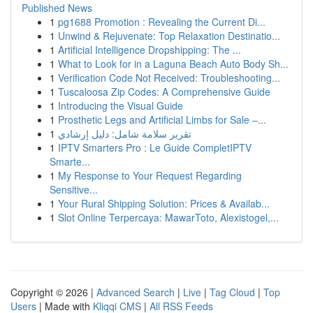
Published News
1
pg1688 Promotion : Revealing the Current Di...
1
Unwind & Rejuvenate: Top Relaxation Destinatio...
1
Artificial Intelligence Dropshipping: The ...
1
What to Look for in a Laguna Beach Auto Body Sh...
1
Verification Code Not Received: Troubleshooting...
1
Tuscaloosa Zip Codes: A Comprehensive Guide
1
Introducing the Visual Guide
1
Prosthetic Legs and Artificial Limbs for Sale –...
1
تقرير سلامة شامل: دليل إرشادي
1
IPTV Smarters Pro : Le Guide CompletIPTV
Smarte...
1
My Response to Your Request Regarding
Sensitive...
1
Your Rural Shipping Solution: Prices & Availab...
1
Slot Online Terpercaya: MawarToto, Alexistogel,...
Copyright © 2026 |
Advanced Search
|
Live
|
Tag Cloud
|
Top
Users
| Made with
Kliqqi CMS
|
All RSS Feeds