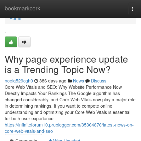
Home
bookmarkcork
Togg
navi
Home
1
Why page experience update
is a Trending Topic Now?
noelq529cgh0
386 days ago
News
Discuss
Core Web Vitals and SEO: Why Website Performance Now
Directly Impacts Your Rankings The Google algorithm has
changed considerably, and Core Web Vitals now play a major role
in determining rankings. If you want to compete online,
understanding and optimizing your Core Web Vitals is essential
for both user experience
https://infiniteforum10.prublogger.com/35364876/latest-news-on-
core-web-vitals-and-seo
Comments
Who Upvoted