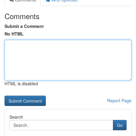
Comments
Submit a Comment
No HTML
HTML is disabled
Report Page
Search
Go