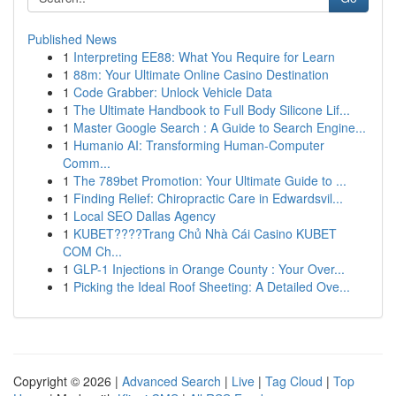
Published News
1
Interpreting EE88: What You Require for Learn
1
88m: Your Ultimate Online Casino Destination
1
Code Grabber: Unlock Vehicle Data
1
The Ultimate Handbook to Full Body Silicone Lif...
1
Master Google Search : A Guide to Search Engine...
1
Humanio AI: Transforming Human-Computer
Comm...
1
The 789bet Promotion: Your Ultimate Guide to ...
1
Finding Relief: Chiropractic Care in Edwardsvil...
1
Local SEO Dallas Agency
1
KUBET????️Trang Chủ Nhà Cái Casino KUBET
COM Ch...
1
GLP-1 Injections in Orange County : Your Over...
1
Picking the Ideal Roof Sheeting: A Detailed Ove...
Copyright © 2026 |
Advanced Search
|
Live
|
Tag Cloud
|
Top