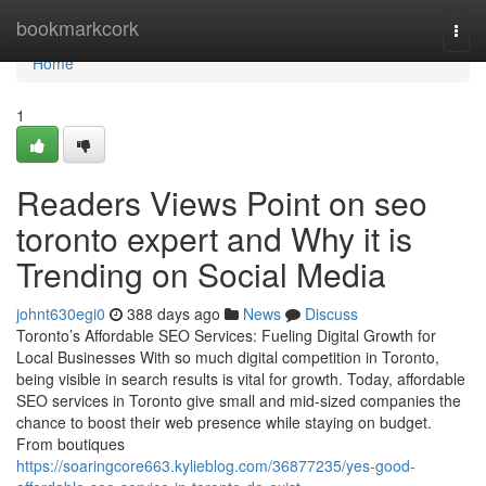
Home
bookmarkcork
Togg
navi
Home
1
Readers Views Point on seo
toronto expert and Why it is
Trending on Social Media
johnt630egi0
388 days ago
News
Discuss
Toronto’s Affordable SEO Services: Fueling Digital Growth for
Local Businesses With so much digital competition in Toronto,
being visible in search results is vital for growth. Today, affordable
SEO services in Toronto give small and mid-sized companies the
chance to boost their web presence while staying on budget.
From boutiques
https://soaringcore663.kylieblog.com/36877235/yes-good-