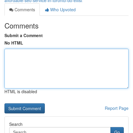
affordable-seo-service-in-toronto-do-exist
Comments
Who Upvoted
Comments
Submit a Comment
No HTML
HTML is disabled
Report Page
Search
Go