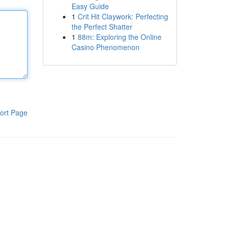
Easy Guide
1
Crit Hit Claywork: Perfecting
the Perfect Shatter
1
88m: Exploring the Online
Casino Phenomenon
ort Page