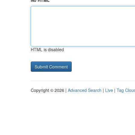
No HTML
HTML is disabled
Copyright © 2026 |
Advanced Search
|
Live
|
Tag Clou