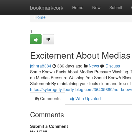
Home
bookmarkcork
Home
New
Submit
Home
1
Excitement About Medias
johnra8384
386 days ago
News
Discuss
Some Known Facts About Medias Pressure Washing. 
on Medias Pressure Washing You Should KnowA Biase
StatementsBy maintaining your tools clean and free of 
https://kylerugnty.liberty-blog.com/36405660/not-kno
Comments
Who Upvoted
Comments
Submit a Comment