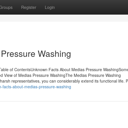
Groups
Register
Login
 Pressure Washing
Table of ContentsUnknown Facts About Medias Pressure WashingSom
d View of Medias Pressure WashingThe Medias Pressure Washing
harsh representatives, you can considerably extend its functional life. 
wn-facts-about-medias-pressure-washing