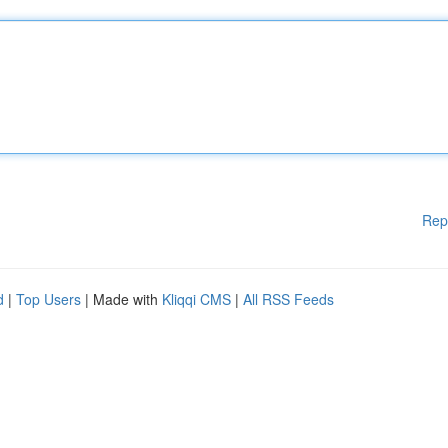
Rep
d
|
Top Users
| Made with
Kliqqi CMS
|
All RSS Feeds