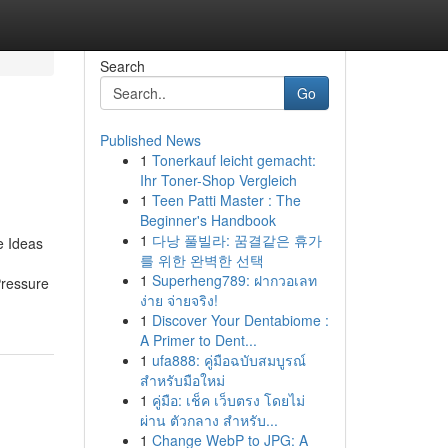
Search
Go
Published News
1
Tonerkauf leicht gemacht:
Ihr Toner-Shop Vergleich
1
Teen Patti Master : The
Beginner's Handbook
1
다낭 풀빌라: 꿈결같은 휴가
e Ideas
를 위한 완벽한 선택
1
Superheng789: ฝากวอเลท
Pressure
ง่าย จ่ายจริง!
1
Discover Your Dentabiome :
A Primer to Dent...
1
ufa888: คู่มือฉบับสมบูรณ์
สำหรับมือใหม่
1
คู่มือ: เช็ค เว็บตรง โดยไม่
ผ่าน ตัวกลาง สำหรับ...
1
Change WebP to JPG: A